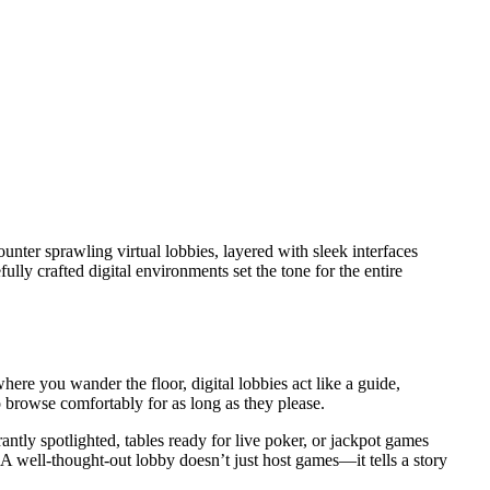
ter sprawling virtual lobbies, layered with sleek interfaces
fully crafted digital environments set the tone for the entire
ere you wander the floor, digital lobbies act like a guide,
o browse comfortably for as long as they please.
ntly spotlighted, tables ready for live poker, or jackpot games
A well-thought-out lobby doesn’t just host games—it tells a story