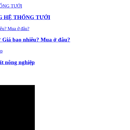
G HỆ THỐNG TƯỚI
g? Giá bao nhiêu? Mua ở đâu?
ất nông nghiệp