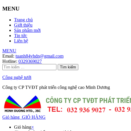
MENU
Trang chủ
Giới thiệu
Sản phẩm mới
Tin tức
Liên hệ
MENU
Email:
tuanh84vhdn@gmail.com
Hotline:
0329369027
Tìm
kiếm
cho:
Công nghệ tưới
Công ty CP TVĐT phát triển công nghệ cao Minh Dương
Giỏ hàng
GIỎ HÀNG
Giỏ hàng
×