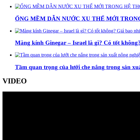
ỐNG MỀM DẪN NƯỚC XU THẾ MỚI TRON
Màng kính Ginegar – Israel là gì? Có tốt khôn
Tầm quan trọng của lưới che nắng trong sản xu
VIDEO