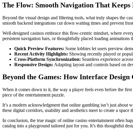
The Flow: Smooth Navigation That Keeps 
Beyond the visual design and filtering tools, what truly shapes the c
smooth backend integrations cut down waiting times and prevent frust
Well-designed casinos embrace this flow-centric mindset, where every c
persistent navigation bars, or thoughtfully placed loading animations t
Quick Preview Features:
Some lobbies let users preview demo 
Recent Activity Highlights:
Showing recently played or popular
Cross-Platform Synchronization:
Seamless experience across d
Responsive Design:
Adapting layout and controls based on devi
Beyond the Games: How Interface Design C
When it comes down to it, the way a player feels even before the first
piece of the entertainment puzzle.
It’s a modern acknowledgment that online gambling isn’t just about w
these digital corridors, usability and aesthetics meet to create a space t
In conclusion, the true magic of online casino entertainment often hap
catalog into a playground tailored just for you. It’s this thoughtful d