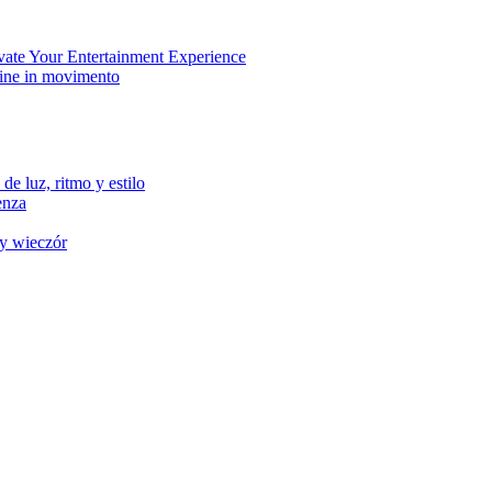
ate Your Entertainment Experience
line in movimento
de luz, ritmo y estilo
renza
y wieczór