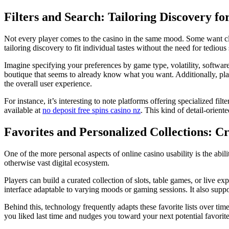
Filters and Search: Tailoring Discovery fo
Not every player comes to the casino in the same mood. Some want class
tailoring discovery to fit individual tastes without the need for tediou
Imagine specifying your preferences by game type, volatility, softwar
boutique that seems to already know what you want. Additionally, playe
the overall user experience.
For instance, it’s interesting to note platforms offering specialized fi
available at
no deposit free spins casino nz
. This kind of detail-orien
Favorites and Personalized Collections: 
One of the more personal aspects of online casino usability is the abil
otherwise vast digital ecosystem.
Players can build a curated collection of slots, table games, or live e
interface adaptable to varying moods or gaming sessions. It also suppo
Behind this, technology frequently adapts these favorite lists over tim
you liked last time and nudges you toward your next potential favorite