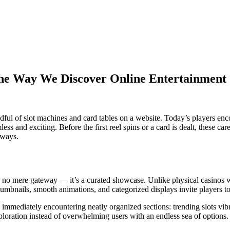
the Way We Discover Online Entertainment
l of slot machines and card tables on a website. Today’s players encoun
s and exciting. Before the first reel spins or a card is dealt, these care
 ways.
is no mere gateway — it’s a curated showcase. Unlike physical casinos wh
thumbnails, smooth animations, and categorized displays invite players t
immediately encountering neatly organized sections: trending slots vibra
ploration instead of overwhelming users with an endless sea of options. 