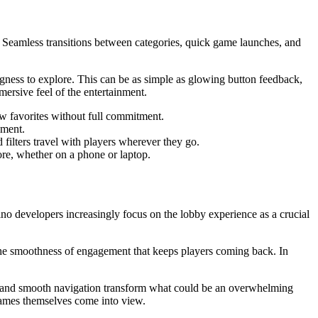
m. Seamless transitions between categories, quick game launches, and
ingness to explore. This can be as simple as glowing button feedback,
mersive feel of the entertainment.
ew favorites without full commitment.
ement.
 filters travel with players wherever they go.
ore, whether on a phone or laptop.
ino developers increasingly focus on the lobby experience as a crucial
the smoothness of engagement that keeps players coming back. In
ters, and smooth navigation transform what could be an overwhelming
e games themselves come into view.