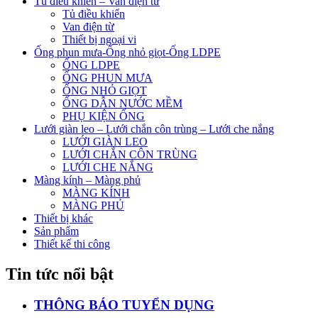
Tủ điều khiển – Van điện từ
Tủ điều khiển
Van điện từ
Thiết bị ngoại vi
Ống phun mưa-Ống nhỏ giọt-Ống LDPE
ỐNG LDPE
ỐNG PHUN MƯA
ỐNG NHỎ GIỌT
ỐNG DẪN NƯỚC MỀM
PHỤ KIỆN ỐNG
Lưới giàn leo – Lưới chắn côn trùng – Lưới che nắng
LƯỚI GIÀN LEO
LƯỚI CHẮN CÔN TRÙNG
LƯỚI CHE NẮNG
Màng kính – Màng phủ
MÀNG KÍNH
MÀNG PHỦ
Thiết bị khác
Sản phẩm
Thiết kế thi công
Tin tức nổi bật
THÔNG BÁO TUYỂN DỤNG