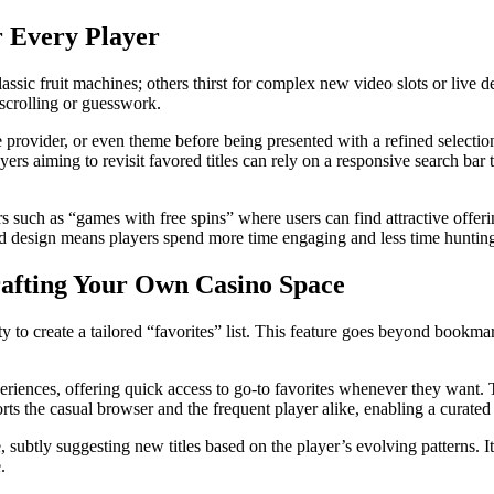
r Every Player
ic fruit machines; others thirst for complex new video slots or live dea
s scrolling or guesswork.
e provider, or even theme before being presented with a refined selecti
rs aiming to revisit favored titles can rely on a responsive search bar 
lters such as “games with free spins” where users can find attractive offe
ted design means players spend more time engaging and less time huntin
Crafting Your Own Casino Space
ity to create a tailored “favorites” list. This feature goes beyond bookm
xperiences, offering quick access to go-to favorites whenever they want.
rts the casual browser and the frequent player alike, enabling a curated
e, subtly suggesting new titles based on the player’s evolving patterns.
.