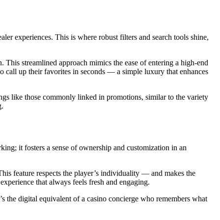
ler experiences. This is where robust filters and search tools shine,
on. This streamlined approach mimics the ease of entering a high-end
to call up their favorites in seconds — a simple luxury that enhances
rings like those commonly linked in promotions, similar to the variety
g.
arking; it fosters a sense of ownership and customization in an
 This feature respects the player’s individuality — and makes the
 experience that always feels fresh and engaging.
 It’s the digital equivalent of a casino concierge who remembers what