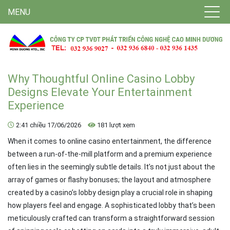
MENU
Why Thoughtful Online Casino Lobby
Designs Elevate Your Entertainment
Experience
2:41 chiều 17/06/2026
181 lượt xem
When it comes to online casino entertainment, the difference
between a run-of-the-mill platform and a premium experience
often lies in the seemingly subtle details. It’s not just about the
array of games or flashy bonuses; the layout and atmosphere
created by a casino’s lobby design play a crucial role in shaping
how players feel and engage. A sophisticated lobby that’s been
meticulously crafted can transform a straightforward session