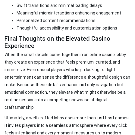
Swift transitions and minimal loading delays
Meaningful microinteractions enhancing engagement
Personalized content recommendations
Thoughtful accessibility and customization options
Final Thoughts on the Elevated Casino
Experience
When the small details come together in an online casino lobby,
they create an experience that feels premium, curated, and
immersive. Even casual players who log in looking for light
entertainment can sense the difference a thoughtful design can
make. Because these details enhance not only navigation but
emotional connection, they elevate what might otherwise be a
routine session into a compelling showcase of digital
craftsmanship.
Ultimately, a well-crafted lobby does more than just host games;
it invites players into a seamless atmosphere where every click
feels intentional and every moment measures up to modern