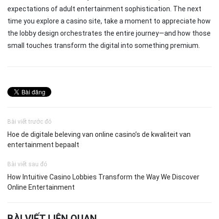
expectations of adult entertainment sophistication. The next
time you explore a casino site, take a moment to appreciate how
the lobby design orchestrates the entire journey—and how those
small touches transform the digital into something premium.
Bài viết trước đó
Hoe de digitale beleving van online casino’s de kwaliteit van
entertainment bepaalt
Bài viết sau đó
How Intuitive Casino Lobbies Transform the Way We Discover
Online Entertainment
BÀI VIẾT LIÊN QUAN