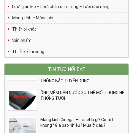
Lưới giàn leo – Lưới chắn côn trùng – Lưới che nắng
Màng kính – Màng phủ
Thiết bị khác
Sản phẩm
Thiết kế thi công
TIN TỨC NỔI BẬT
THÔNG BÁO TUYỂN DỤNG
ỐNG MỀM DẪN NƯỚC XU THẾ MỚI TRONG HỆ
THỐNG TƯỚI
Màng kính Ginegar – Israel là gì? Có tốt
không? Giá bao nhiêu? Mua ở đâu?