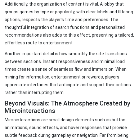
Additionally, the organization of content is vital. A lobby that
groups games by type or popularity, with clear labels and filtering
options, respects the player’s time and preferences. The
thoughtful integration of search functions and personalized
recommendations also adds to this effect, presenting a tailored,
effortless route to entertainment.
Another important detail is how smoothly the site transitions
between sections. Instant responsiveness and minimal load
times create a sense of seamless flow and immersion. When
mining for information, entertainment or rewards, players
appreciate interfaces that anticipate and support their actions
rather than interrupting them.
Beyond Visuals: The Atmosphere Created by
Microinteractions
Microinteractions are small design elements such as button
animations, sound effects, and hover responses that provide
subtle feedback during gameplay or navigation. Far from being