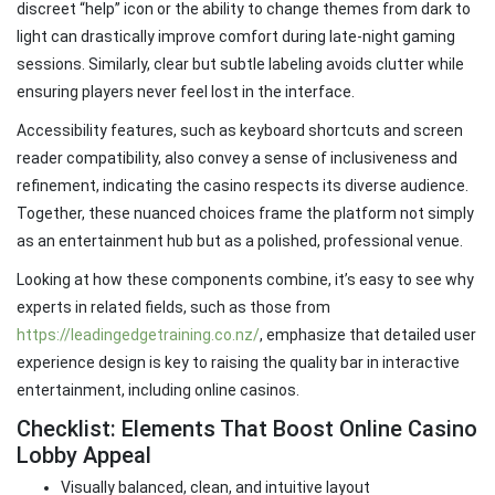
discreet “help” icon or the ability to change themes from dark to
light can drastically improve comfort during late-night gaming
sessions. Similarly, clear but subtle labeling avoids clutter while
ensuring players never feel lost in the interface.
Accessibility features, such as keyboard shortcuts and screen
reader compatibility, also convey a sense of inclusiveness and
refinement, indicating the casino respects its diverse audience.
Together, these nuanced choices frame the platform not simply
as an entertainment hub but as a polished, professional venue.
Looking at how these components combine, it’s easy to see why
experts in related fields, such as those from
https://leadingedgetraining.co.nz/
, emphasize that detailed user
experience design is key to raising the quality bar in interactive
entertainment, including online casinos.
Checklist: Elements That Boost Online Casino
Lobby Appeal
Visually balanced, clean, and intuitive layout