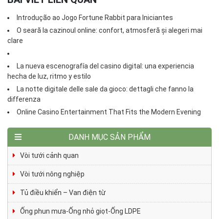
Introdução ao Jogo Fortune Rabbit para Iniciantes
O seară la cazinoul online: confort, atmosferă și alegeri mai
clare
La nueva escenografía del casino digital: una experiencia
hecha de luz, ritmo y estilo
La notte digitale delle sale da gioco: dettagli che fanno la
differenza
Online Casino Entertainment That Fits the Modern Evening
DANH MỤC SẢN PHẨM
Vòi tưới cảnh quan
Vòi tưới nông nghiệp
Tủ điều khiển – Van điện từ
Ống phun mưa-Ống nhỏ giọt-Ống LDPE