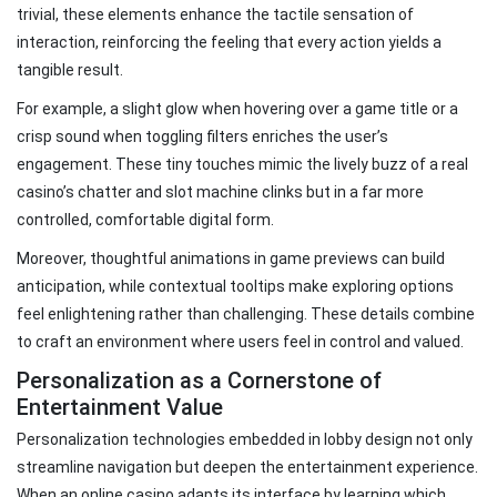
trivial, these elements enhance the tactile sensation of
interaction, reinforcing the feeling that every action yields a
tangible result.
For example, a slight glow when hovering over a game title or a
crisp sound when toggling filters enriches the user’s
engagement. These tiny touches mimic the lively buzz of a real
casino’s chatter and slot machine clinks but in a far more
controlled, comfortable digital form.
Moreover, thoughtful animations in game previews can build
anticipation, while contextual tooltips make exploring options
feel enlightening rather than challenging. These details combine
to craft an environment where users feel in control and valued.
Personalization as a Cornerstone of
Entertainment Value
Personalization technologies embedded in lobby design not only
streamline navigation but deepen the entertainment experience.
When an online casino adapts its interface by learning which