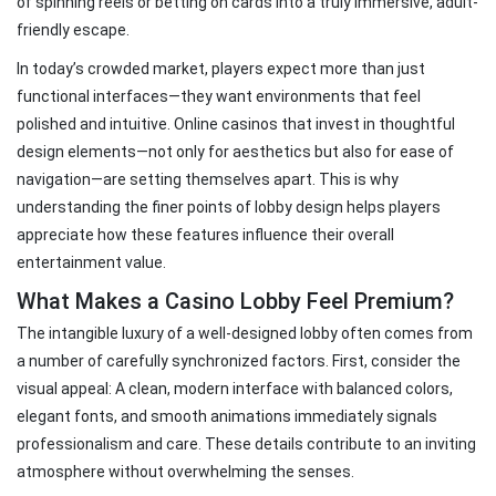
of spinning reels or betting on cards into a truly immersive, adult-
friendly escape.
In today’s crowded market, players expect more than just
functional interfaces—they want environments that feel
polished and intuitive. Online casinos that invest in thoughtful
design elements—not only for aesthetics but also for ease of
navigation—are setting themselves apart. This is why
understanding the finer points of lobby design helps players
appreciate how these features influence their overall
entertainment value.
What Makes a Casino Lobby Feel Premium?
The intangible luxury of a well-designed lobby often comes from
a number of carefully synchronized factors. First, consider the
visual appeal: A clean, modern interface with balanced colors,
elegant fonts, and smooth animations immediately signals
professionalism and care. These details contribute to an inviting
atmosphere without overwhelming the senses.