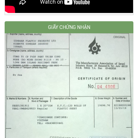
GIẤY CHỨNG NHẬN