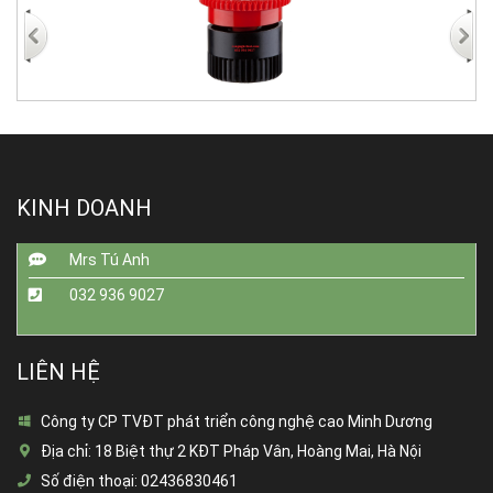
KINH DOANH
Mrs Tú Anh
032 936 9027
LIÊN HỆ
Công ty CP TVĐT phát triển công nghệ cao Minh Dương
Địa chỉ:
18 Biệt thự 2 KĐT Pháp Vân, Hoàng Mai, Hà Nội
Số điện thoại:
02436830461