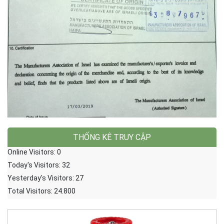
THỐNG KÊ TRUY CẬP
Online Visitors:
0
Today's Visitors:
32
Yesterday's Visitors:
27
Total Visitors:
24.800