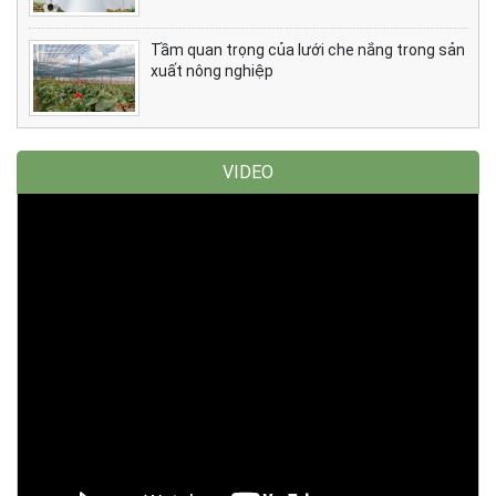
Tầm quan trọng của lưới che nắng trong sản
xuất nông nghiệp
VIDEO