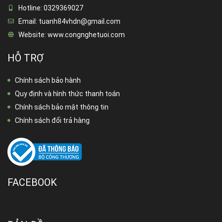
Hotline:
0329369027
Email:
tuanh84vhdn@gmail.com
Website:
www.congnghetuoi.com
HỖ TRỢ
Chính sách bảo hành
Quy định và hình thức thanh toán
Chính sách bảo mật thông tin
Chính sách đổi trả hàng
FACEBOOK