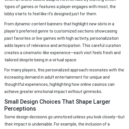
types of games or features a player engages with most, the
lobby starts to feel like it’s designed just for them.
From dynamic content banners that highlight new slots in a
player’s preferred genre to customized sections showcasing
past favorites or live games with high activity, personalization
adds layers of relevance and anticipation. This careful curation
creates a cinematic-like experience—each visit feels fresh and
tailored despite being in a virtual space.
For many players, this personalized approach resonates with the
increasing demand in adult entertainment for unique and
thoughtful experiences, highlighting how online casinos can
achieve greater emotional impact without gimmicks.
Small Design Choices That Shape Larger
Perceptions
Some design decisions go unnoticed unless you look closely—but
their impact is undeniable. For example, the inclusion of a