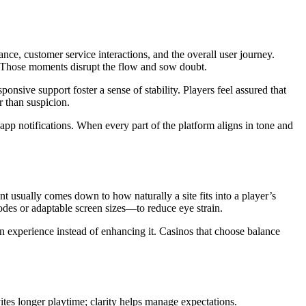
mance, customer service interactions, and the overall user journey.
. Those moments disrupt the flow and sow doubt.
onsive support foster a sense of stability. Players feel assured that
r than suspicion.
pp notifications. When every part of the platform aligns in tone and
 usually comes down to how naturally a site fits into a player’s
modes or adaptable screen sizes—to reduce eye strain.
 experience instead of enhancing it. Casinos that choose balance
ites longer playtime; clarity helps manage expectations.