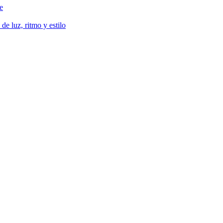
e
de luz, ritmo y estilo