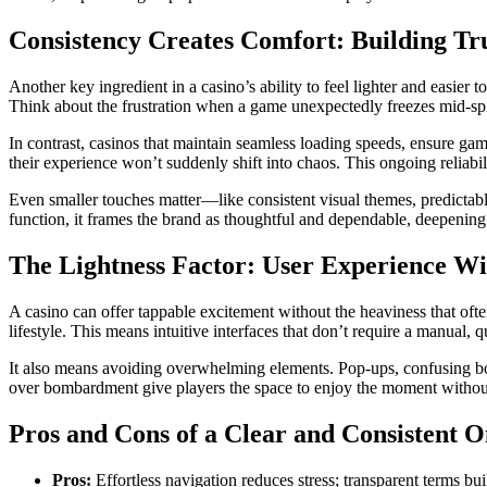
Consistency Creates Comfort: Building Tru
Another key ingredient in a casino’s ability to feel lighter and easier 
Think about the frustration when a game unexpectedly freezes mid-sp
In contrast, casinos that maintain seamless loading speeds, ensure game 
their experience won’t suddenly shift into chaos. This ongoing reliabil
Even smaller touches matter—like consistent visual themes, predictabl
function, it frames the brand as thoughtful and dependable, deepening
The Lightness Factor: User Experience Wi
A casino can offer tappable excitement without the heaviness that oft
lifestyle. This means intuitive interfaces that don’t require a manual
It also means avoiding overwhelming elements. Pop-ups, confusing bo
over bombardment give players the space to enjoy the moment without
Pros and Cons of a Clear and Consistent 
Pros:
Effortless navigation reduces stress; transparent terms bu