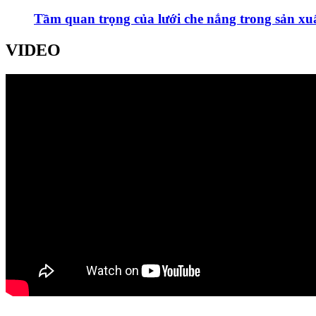
Tầm quan trọng của lưới che nắng trong sản xu
VIDEO