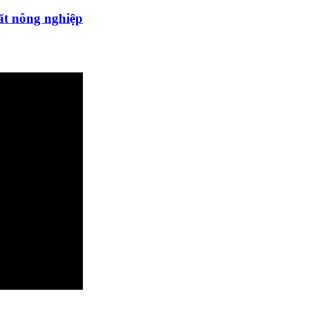
ất nông nghiệp