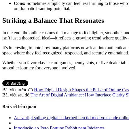
Cons:
Sometimes simplicity can feel less thrilling to those who
on dramatic branding potential.
Striking a Balance That Resonates
In the end, the online casinos that manage to feel lighter, smoother, a
isn’t just a theoretical ideal—it reflects a growing trend where quality
It’s interesting to note how many platforms now lean into authenticati
space where they feel recognized, respected, and securely entertained
Whether you favor classic card games, penny slots, or live dealer tabl
smoother journey for everyone involved.
Bài viết trước đó
How Digital Design Shapes the Pulse of Online Ca
Bài viết sau đó
The Art of Digital Ambiance: How Interface Clarity S
Bài viết liên quan
Ansvarligt spil og digital sikkerhed i en tid med voksende onlin
Introdução ao Jogo Fortune Rabbit para Iniciantes