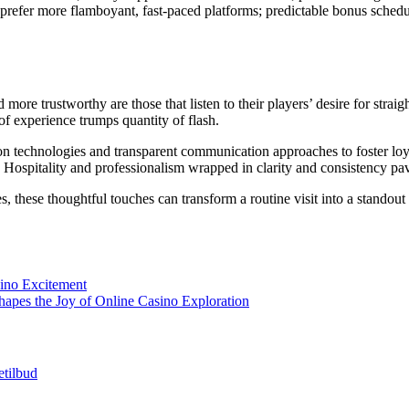
 prefer more flamboyant, fast-paced platforms; predictable bonus schedu
nd more trustworthy are those that listen to their players’ desire for str
 of experience trumps quantity of flash.
on technologies and transparent communication approaches to foster loyal
. Hospitality and professionalism wrapped in clarity and consistency pa
es, these thoughtful touches can transform a routine visit into a stand
sino Excitement
hapes the Joy of Online Casino Exploration
etilbud