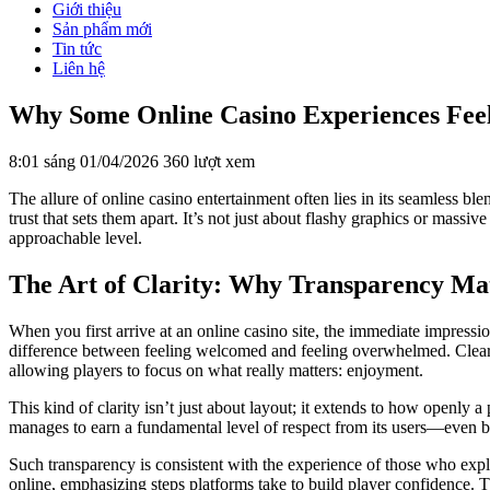
Giới thiệu
Sản phẩm mới
Tin tức
Liên hệ
Why Some Online Casino Experiences Feel 
8:01 sáng 01/04/2026
360 lượt xem
The allure of online casino entertainment often lies in its seamless bl
trust that sets them apart. It’s not just about flashy graphics or mas
approachable level.
The Art of Clarity: Why Transparency Ma
When you first arrive at an online casino site, the immediate impress
difference between feeling welcomed and feeling overwhelmed. Clear
allowing players to focus on what really matters: enjoyment.
This kind of clarity isn’t just about layout; it extends to how openly
manages to earn a fundamental level of respect from its users—even bef
Such transparency is consistent with the experience of those who expl
online, emphasizing steps platforms take to build player confidence. T