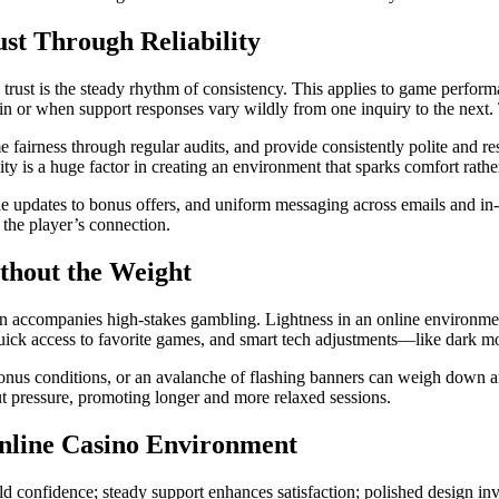
st Through Reliability
to trust is the steady rhythm of consistency. This applies to game perfor
in or when support responses vary wildly from one inquiry to the next
fairness through regular audits, and provide consistently polite and resp
ity is a huge factor in creating an environment that sparks comfort rathe
e updates to bonus offers, and uniform messaging across emails and in-a
 the player’s connection.
thout the Weight
en accompanies high-stakes gambling. Lightness in an online environment
, quick access to favorite games, and smart tech adjustments—like dark 
nus conditions, or an avalanche of flashing banners can weigh down an
 pressure, promoting longer and more relaxed sessions.
Online Casino Environment
ild confidence; steady support enhances satisfaction; polished design inv