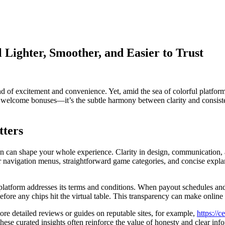
Lighter, Smoother, and Easier to Trust
end of excitement and convenience. Yet, amid the sea of colorful platforms
sive welcome bonuses—it’s the subtle harmony between clarity and consist
tters
ion can shape your whole experience. Clarity in design, communication, 
 navigation menus, straightforward game categories, and concise exp
 a platform addresses its terms and conditions. When payout schedules an
ore any chips hit the virtual table. This transparency can make online 
ore detailed reviews or guides on reputable sites, for example,
https://
hese curated insights often reinforce the value of honesty and clear inf