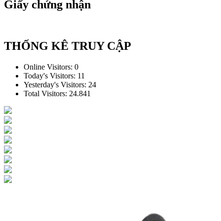
Giấy chứng nhận
THỐNG KÊ TRUY CẬP
Online Visitors:
0
Today's Visitors:
11
Yesterday's Visitors:
24
Total Visitors:
24.841