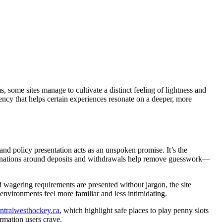
, some sites manage to cultivate a distinct feeling of lightness and
ency that helps certain experiences resonate on a deeper, more
and policy presentation acts as an unspoken promise. It’s the
lanations around deposits and withdrawals help remove guesswork—
d wagering requirements are presented without jargon, the site
environments feel more familiar and less intimidating.
centralwesthockey.ca
, which highlight safe places to play penny slots
ormation users crave.