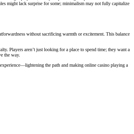
les might lack surprise for some; minimalism may not fully capitalize
aightforwardness without sacrificing warmth or excitement. This balance
ty. Players aren’t just looking for a place to spend time; they want a
ve the way.
out experience—lightening the path and making online casino playing a