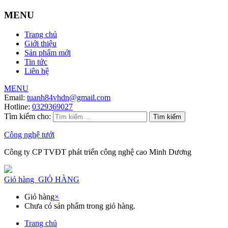
MENU
Trang chủ
Giới thiệu
Sản phẩm mới
Tin tức
Liên hệ
MENU
Email:
tuanh84vhdn@gmail.com
Hotline:
0329369027
Tìm kiếm cho:
Công nghệ tưới
Công ty CP TVĐT phát triển công nghệ cao Minh Dương
Giỏ hàng
GIỎ HÀNG
Giỏ hàng
×
Chưa có sản phẩm trong giỏ hàng.
Trang chủ