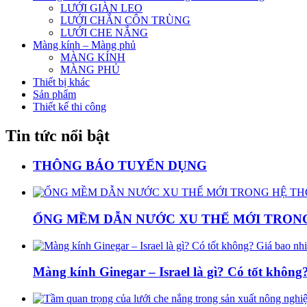
LƯỚI GIÀN LEO
LƯỚI CHẮN CÔN TRÙNG
LƯỚI CHE NẮNG
Màng kính – Màng phủ
MÀNG KÍNH
MÀNG PHỦ
Thiết bị khác
Sản phẩm
Thiết kế thi công
Tin tức nổi bật
THÔNG BÁO TUYỂN DỤNG
ỐNG MỀM DẪN NƯỚC XU THẾ MỚI TRON
Màng kính Ginegar – Israel là gì? Có tốt khôn