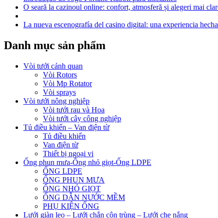
O seară la cazinoul online: confort, atmosferă și alegeri mai clar
La nueva escenografía del casino digital: una experiencia hecha 
Danh mục sản phẩm
Vòi tưới cảnh quan
Vòi Rotors
Vòi Mp Rotator
Vòi sprays
Vòi tưới nông nghiệp
Vòi tưới rau và Hoa
Vòi tưới cây công nghiệp
Tủ điều khiển – Van điện từ
Tủ điều khiển
Van điện từ
Thiết bị ngoại vi
Ống phun mưa-Ống nhỏ giọt-Ống LDPE
ỐNG LDPE
ỐNG PHUN MƯA
ỐNG NHỎ GIỌT
ỐNG DẪN NƯỚC MỀM
PHỤ KIỆN ỐNG
Lưới giàn leo – Lưới chắn côn trùng – Lưới che nắng