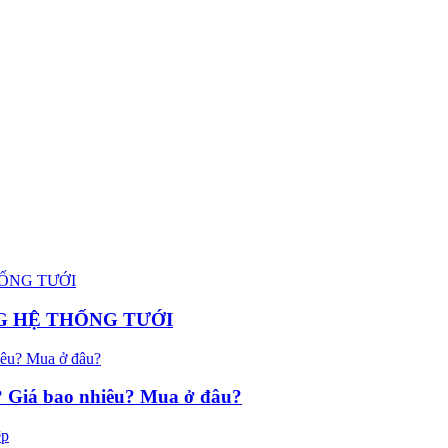
G HỆ THỐNG TƯỚI
g? Giá bao nhiêu? Mua ở đâu?