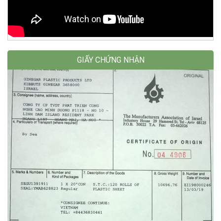
GIẤY CHỨNG NHẬN