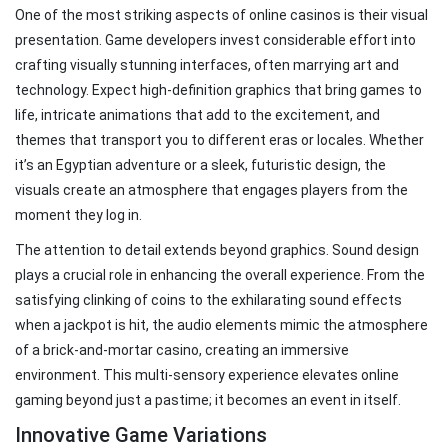
One of the most striking aspects of online casinos is their visual
presentation. Game developers invest considerable effort into
crafting visually stunning interfaces, often marrying art and
technology. Expect high-definition graphics that bring games to
life, intricate animations that add to the excitement, and
themes that transport you to different eras or locales. Whether
it’s an Egyptian adventure or a sleek, futuristic design, the
visuals create an atmosphere that engages players from the
moment they log in.
The attention to detail extends beyond graphics. Sound design
plays a crucial role in enhancing the overall experience. From the
satisfying clinking of coins to the exhilarating sound effects
when a jackpot is hit, the audio elements mimic the atmosphere
of a brick-and-mortar casino, creating an immersive
environment. This multi-sensory experience elevates online
gaming beyond just a pastime; it becomes an event in itself.
Innovative Game Variations