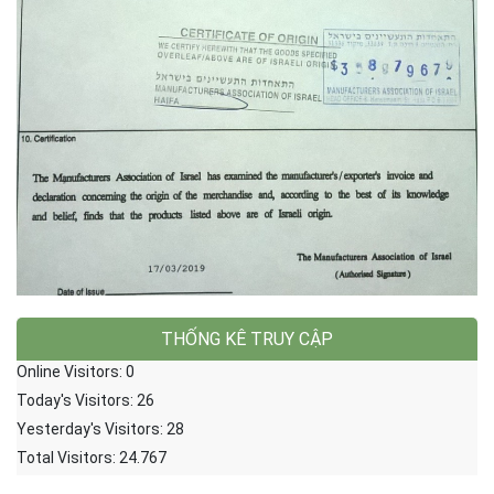
THỐNG KÊ TRUY CẬP
Online Visitors:
0
Today's Visitors:
26
Yesterday's Visitors:
28
Total Visitors:
24.767