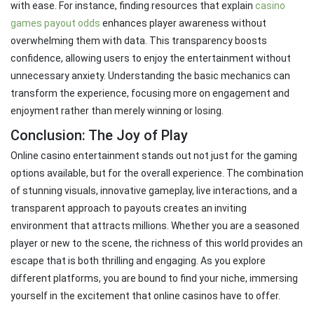
with ease. For instance, finding resources that explain
casino
games payout odds
enhances player awareness without
overwhelming them with data. This transparency boosts
confidence, allowing users to enjoy the entertainment without
unnecessary anxiety. Understanding the basic mechanics can
transform the experience, focusing more on engagement and
enjoyment rather than merely winning or losing.
Conclusion: The Joy of Play
Online casino entertainment stands out not just for the gaming
options available, but for the overall experience. The combination
of stunning visuals, innovative gameplay, live interactions, and a
transparent approach to payouts creates an inviting
environment that attracts millions. Whether you are a seasoned
player or new to the scene, the richness of this world provides an
escape that is both thrilling and engaging. As you explore
different platforms, you are bound to find your niche, immersing
yourself in the excitement that online casinos have to offer.