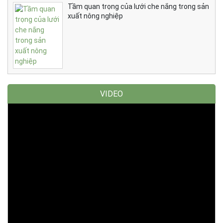
Tầm quan trọng của lưới che nắng trong sản
xuất nông nghiệp
VIDEO