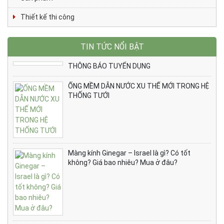
Thiết kế thi công
TIN TỨC NỔI BẬT
THÔNG BÁO TUYỂN DỤNG
ỐNG MỀM DẪN NƯỚC XU THẾ MỚI TRONG HỆ
THỐNG TƯỚI
Màng kính Ginegar – Israel là gì? Có tốt
không? Giá bao nhiêu? Mua ở đâu?