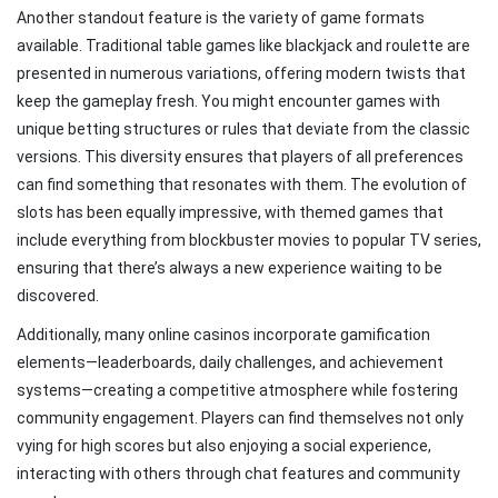
Another standout feature is the variety of game formats
available. Traditional table games like blackjack and roulette are
presented in numerous variations, offering modern twists that
keep the gameplay fresh. You might encounter games with
unique betting structures or rules that deviate from the classic
versions. This diversity ensures that players of all preferences
can find something that resonates with them. The evolution of
slots has been equally impressive, with themed games that
include everything from blockbuster movies to popular TV series,
ensuring that there’s always a new experience waiting to be
discovered.
Additionally, many online casinos incorporate gamification
elements—leaderboards, daily challenges, and achievement
systems—creating a competitive atmosphere while fostering
community engagement. Players can find themselves not only
vying for high scores but also enjoying a social experience,
interacting with others through chat features and community