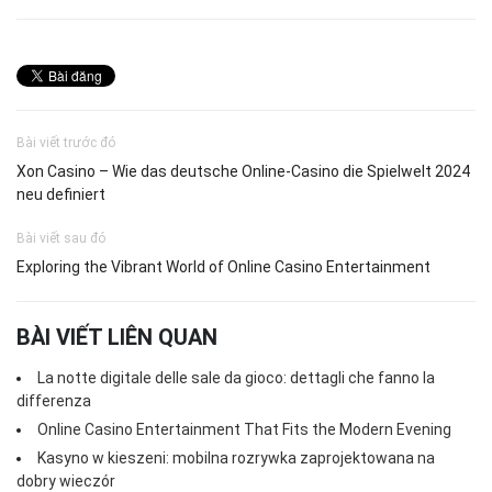
Bài viết trước đó
Xon Casino – Wie das deutsche Online‑Casino die Spielwelt 2024
neu definiert
Bài viết sau đó
Exploring the Vibrant World of Online Casino Entertainment
BÀI VIẾT LIÊN QUAN
La notte digitale delle sale da gioco: dettagli che fanno la
differenza
Online Casino Entertainment That Fits the Modern Evening
Kasyno w kieszeni: mobilna rozrywka zaprojektowana na
dobry wieczór