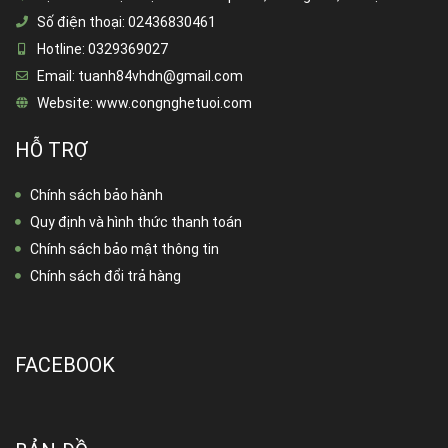
Số điện thoại:
02436830461
Hotline:
0329369027
Email:
tuanh84vhdn@gmail.com
Website:
www.congnghetuoi.com
HỖ TRỢ
Chính sách bảo hành
Quy định và hình thức thanh toán
Chính sách bảo mật thông tin
Chính sách đổi trả hàng
FACEBOOK