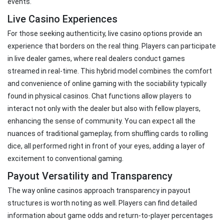
events.
Live Casino Experiences
For those seeking authenticity, live casino options provide an
experience that borders on the real thing. Players can participate
in live dealer games, where real dealers conduct games
streamed in real-time. This hybrid model combines the comfort
and convenience of online gaming with the sociability typically
found in physical casinos. Chat functions allow players to
interact not only with the dealer but also with fellow players,
enhancing the sense of community. You can expect all the
nuances of traditional gameplay, from shuffling cards to rolling
dice, all performed right in front of your eyes, adding a layer of
excitement to conventional gaming.
Payout Versatility and Transparency
The way online casinos approach transparency in payout
structures is worth noting as well. Players can find detailed
information about game odds and return-to-player percentages