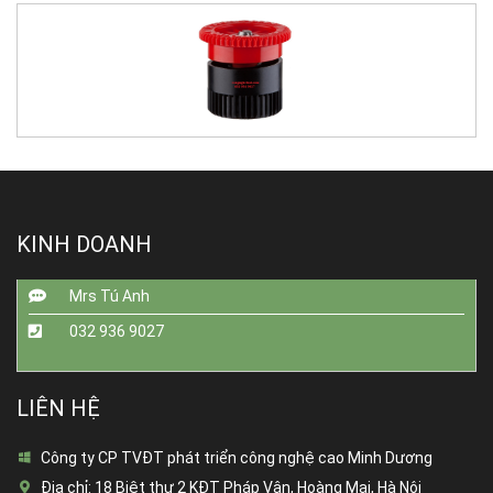
KINH DOANH
Mrs Tú Anh
032 936 9027
LIÊN HỆ
Công ty CP TVĐT phát triển công nghệ cao Minh Dương
Địa chỉ:
18 Biệt thự 2 KĐT Pháp Vân, Hoàng Mai, Hà Nội