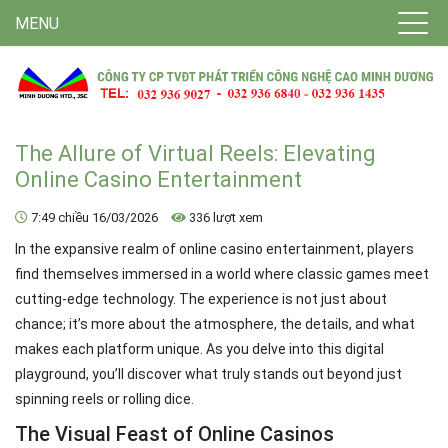
MENU
The Allure of Virtual Reels: Elevating
Online Casino Entertainment
7:49 chiều 16/03/2026
336 lượt xem
In the expansive realm of online casino entertainment, players
find themselves immersed in a world where classic games meet
cutting-edge technology. The experience is not just about
chance; it’s more about the atmosphere, the details, and what
makes each platform unique. As you delve into this digital
playground, you’ll discover what truly stands out beyond just
spinning reels or rolling dice.
The Visual Feast of Online Casinos