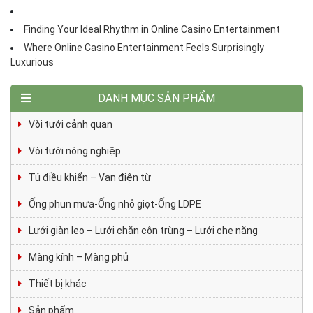
Finding Your Ideal Rhythm in Online Casino Entertainment
Where Online Casino Entertainment Feels Surprisingly
Luxurious
DANH MỤC SẢN PHẨM
Vòi tưới cảnh quan
Vòi tưới nông nghiệp
Tủ điều khiển – Van điện từ
Ống phun mưa-Ống nhỏ giọt-Ống LDPE
Lưới giàn leo – Lưới chắn côn trùng – Lưới che nắng
Màng kính – Màng phủ
Thiết bị khác
Sản phẩm