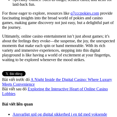
laid-back fun.
For those eager to explore, resources like
q7cccpokies.com
provide
fascinating insights into the broad world of pokies and casino
games, making game discovery not just easy, but a delightful part of
the journey.
Ultimately, online casino entertainment isn’t just about games; it’s
about the feelings they evoke—the suspense, the joy, the unexpected
moments that make each spin or hand memorable. With its rich
variety and immersive experiences, stepping into this digital
playground is like having a world of excitement at your fingertips,
waiting to be explored whenever the mood strikes.
Bài viết trước đó
A Night Inside the Digital Casino: Where Luxury
Meets Convenience
Bài viết sau đó
Exploring the Interactive Heart of Online Casino
Lobbies
Bài viết liên quan
Ansvarligt spil og digital sikkerhed i en tid med voksende