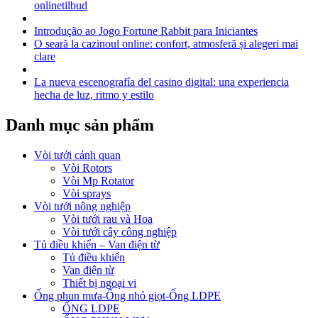
onlinetilbud
Introdução ao Jogo Fortune Rabbit para Iniciantes
O seară la cazinoul online: confort, atmosferă și alegeri mai
clare
La nueva escenografía del casino digital: una experiencia
hecha de luz, ritmo y estilo
Danh mục sản phẩm
Vòi tưới cảnh quan
Vòi Rotors
Vòi Mp Rotator
Vòi sprays
Vòi tưới nông nghiệp
Vòi tưới rau và Hoa
Vòi tưới cây công nghiệp
Tủ điều khiển – Van điện từ
Tủ điều khiển
Van điện từ
Thiết bị ngoại vi
Ống phun mưa-Ống nhỏ giọt-Ống LDPE
ỐNG LDPE