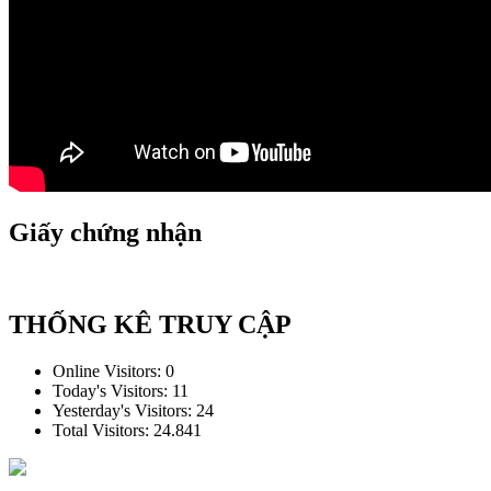
Giấy chứng nhận
THỐNG KÊ TRUY CẬP
Online Visitors:
0
Today's Visitors:
11
Yesterday's Visitors:
24
Total Visitors:
24.841