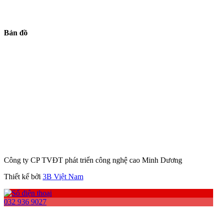
Bản đồ
Công ty CP TVĐT phát triển công nghệ cao Minh Dương
Thiết kế bởi
3B Việt Nam
032 936 9027