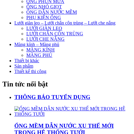
ỐNG PHUN MƯA
ỐNG NHỎ GIỌT
ỐNG DẪN NƯỚC MỀM
PHỤ KIỆN ỐNG
Lưới giàn leo – Lưới chắn côn trùng – Lưới che nắng
LƯỚI GIÀN LEO
LƯỚI CHẮN CÔN TRÙNG
LƯỚI CHE NẮNG
Màng kính – Màng phủ
MÀNG KÍNH
MÀNG PHỦ
Thiết bị khác
Sản phẩm
Thiết kế thi công
Tin tức nổi bật
THÔNG BÁO TUYỂN DỤNG
ỐNG MỀM DẪN NƯỚC XU THẾ MỚI
TRONG HỆ THỐNG TƯỚI