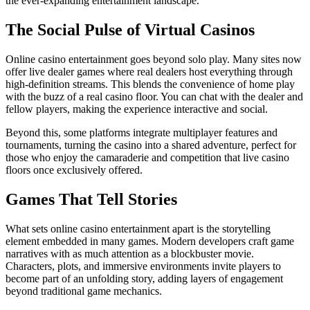
the ever-expanding entertainment landscape.
The Social Pulse of Virtual Casinos
Online casino entertainment goes beyond solo play. Many sites now
offer live dealer games where real dealers host everything through
high-definition streams. This blends the convenience of home play
with the buzz of a real casino floor. You can chat with the dealer and
fellow players, making the experience interactive and social.
Beyond this, some platforms integrate multiplayer features and
tournaments, turning the casino into a shared adventure, perfect for
those who enjoy the camaraderie and competition that live casino
floors once exclusively offered.
Games That Tell Stories
What sets online casino entertainment apart is the storytelling
element embedded in many games. Modern developers craft game
narratives with as much attention as a blockbuster movie.
Characters, plots, and immersive environments invite players to
become part of an unfolding story, adding layers of engagement
beyond traditional game mechanics.