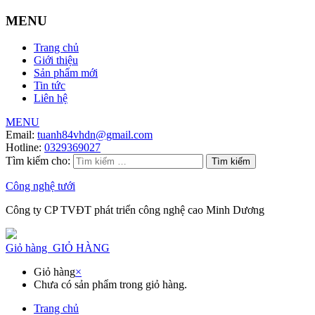
MENU
Trang chủ
Giới thiệu
Sản phẩm mới
Tin tức
Liên hệ
MENU
Email:
tuanh84vhdn@gmail.com
Hotline:
0329369027
Tìm kiếm cho:
Công nghệ tưới
Công ty CP TVĐT phát triển công nghệ cao Minh Dương
Giỏ hàng
GIỎ HÀNG
Giỏ hàng
×
Chưa có sản phẩm trong giỏ hàng.
Trang chủ