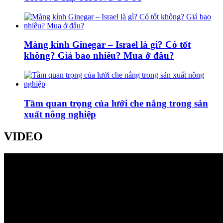
Màng kính Ginegar – Israel là gì? Có tốt
không? Giá bao nhiêu? Mua ở đâu?
Tầm quan trọng của lưới che nắng trong sản
xuất nông nghiệp
VIDEO