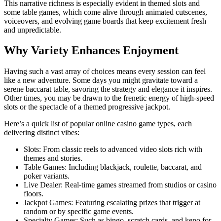
This narrative richness is especially evident in themed slots and
some table games, which come alive through animated cutscenes,
voiceovers, and evolving game boards that keep excitement fresh
and unpredictable.
Why Variety Enhances Enjoyment
Having such a vast array of choices means every session can feel
like a new adventure. Some days you might gravitate toward a
serene baccarat table, savoring the strategy and elegance it inspires.
Other times, you may be drawn to the frenetic energy of high-speed
slots or the spectacle of a themed progressive jackpot.
Here’s a quick list of popular online casino game types, each
delivering distinct vibes:
Slots: From classic reels to advanced video slots rich with
themes and stories.
Table Games: Including blackjack, roulette, baccarat, and
poker variants.
Live Dealer: Real-time games streamed from studios or casino
floors.
Jackpot Games: Featuring escalating prizes that trigger at
random or by specific game events.
Specialty Games: Such as bingo, scratch cards, and keno for