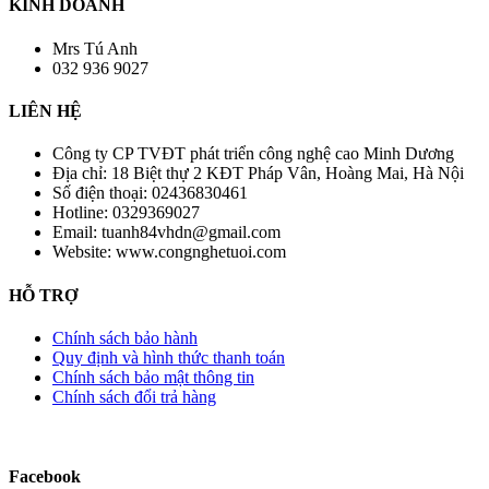
KINH DOANH
Mrs Tú Anh
032 936 9027
LIÊN HỆ
Công ty CP TVĐT phát triển công nghệ cao Minh Dương
Địa chỉ:
18 Biệt thự 2 KĐT Pháp Vân, Hoàng Mai, Hà Nội
Số điện thoại:
02436830461
Hotline:
0329369027
Email:
tuanh84vhdn@gmail.com
Website:
www.congnghetuoi.com
HỖ TRỢ
Chính sách bảo hành
Quy định và hình thức thanh toán
Chính sách bảo mật thông tin
Chính sách đổi trả hàng
Facebook