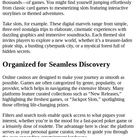
thousands—of games. You might find yourself jumping effortlessly
from classic card games to mesmerizing slots featuring interactive
storylines or themed adventures.
Take slots, for example. These digital marvels range from simple,
three-reel nostalgia trips to elaborate, cinematic experiences with
dazzling graphics and immersive soundtracks. Each themed slot
invites players to explore a new world, whether it’s a treasure-laden
pirate ship, a bustling cyberpunk city, or a mystical forest full of
hidden secrets.
Organized for Seamless Discovery
Online casinos are designed to make your journey as smooth as
possible. Games are often categorized by genre, popularity, or
provider, which helps in navigating the extensive library. Many
platforms feature curated collections such as “New Releases,”
highlighting the freshest games, or “Jackpot Slots,” spotlighting
those offering life-changing prizes.
Filters and search tools enable quick access to what piques your
interest, whether you’re in the mood for a fast-paced poker game or
a leisurely dose of roulette. The advantage here is clear: the platform
serves as your personal game curator, ready to guide you through