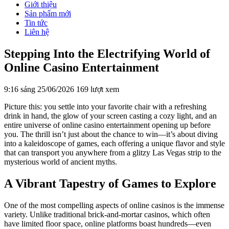
Giới thiệu
Sản phẩm mới
Tin tức
Liên hệ
Stepping Into the Electrifying World of
Online Casino Entertainment
9:16 sáng 25/06/2026
169 lượt xem
Picture this: you settle into your favorite chair with a refreshing
drink in hand, the glow of your screen casting a cozy light, and an
entire universe of online casino entertainment opening up before
you. The thrill isn’t just about the chance to win—it’s about diving
into a kaleidoscope of games, each offering a unique flavor and style
that can transport you anywhere from a glitzy Las Vegas strip to the
mysterious world of ancient myths.
A Vibrant Tapestry of Games to Explore
One of the most compelling aspects of online casinos is the immense
variety. Unlike traditional brick-and-mortar casinos, which often
have limited floor space, online platforms boast hundreds—even