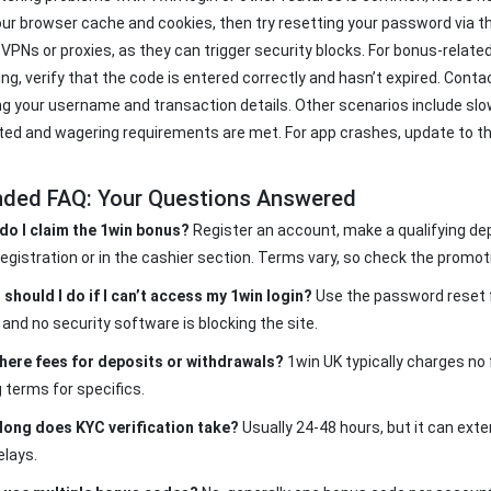
our browser cache and cookies, then try resetting your password via the
 VPNs or proxies, as they can trigger security blocks. For bonus-relat
ing, verify that the code is entered correctly and hasn’t expired. Cont
ng your username and transaction details. Other scenarios include s
ed and wagering requirements are met. For app crashes, update to the l
nded FAQ: Your Questions Answered
do I claim the 1win bonus?
Register an account, make a qualifying de
registration or in the cashier section. Terms vary, so check the promo
 should I do if I can’t access my 1win login?
Use the password reset f
d and no security software is blocking the site.
there fees for deposits or withdrawals?
1win UK typically charges no
 terms for specifics.
long does KYC verification take?
Usually 24-48 hours, but it can ext
elays.