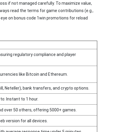
 loss if not managed carefully. To maximize value,
ways read the terms for game contributions (e.g.,
n eye on bonus code 1win promotions for reload
suring regulatory compliance and player
urrencies like Bitcoin and Ethereum.
ll, Neteller), bank transfers, and crypto options.
o: Instant to 1 hour.
nd over 50 others, offering 5000+ games.
b version for all devices.
 with average response time under 5 minutes.