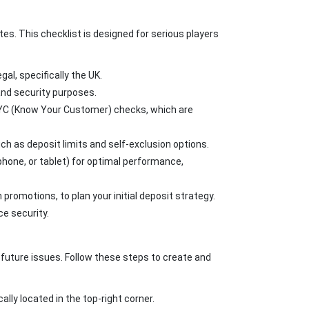
s. This checklist is designed for serious players
gal, specifically the UK.
and security purposes.
r KYC (Know Your Customer) checks, which are
ch as deposit limits and self-exclusion options.
hone, or tablet) for optimal performance,
promotions, to plan your initial deposit strategy.
ce security.
t future issues. Follow these steps to create and
lly located in the top-right corner.