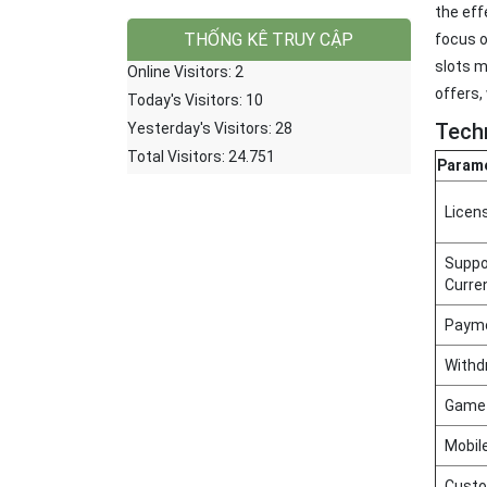
the eff
THỐNG KÊ TRUY CẬP
focus o
slots m
Online Visitors:
2
offers,
Today's Visitors:
10
Techn
Yesterday's Visitors:
28
Total Visitors:
24.751
Param
Licen
Suppo
Curre
Paym
Withd
Game 
Mobil
Custo