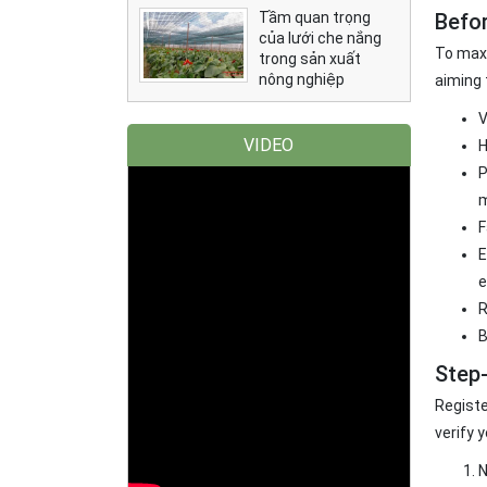
Tầm quan trọng
Befor
của lưới che nắng
To maxi
trong sản xuất
nông nghiệp
aiming 
V
VIDEO
H
P
m
F
E
e
R
B
Step-
Registe
verify 
N