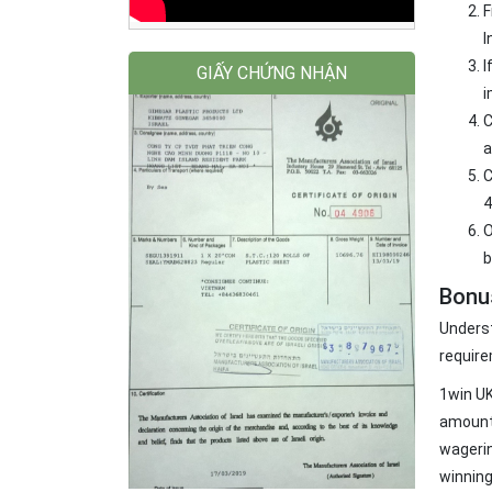
F
I
I
GIẤY CHỨNG NHẬN
i
C
a
C
4
O
b
Bonu
Underst
require
1win UK
amount.
wagerin
winning