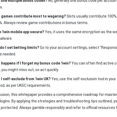
I use multiple bonus codes?
No, generally one bonus code per account
s.
t games contribute most to wagering?
Slots usually contribute 100%,
%. Always review game contributions in bonus terms.
he 1win mobile app secure?
Yes, it uses the same encryption as the web
malware.
do I set betting limits?
Go to your account settings, select “Responsib
as needed.
 happens if I forget my bonus code 1win?
You can often find active co
, you might miss out, so act quickly.
 I self-exclude from 1win UK?
Yes, use the self-exclusion tool in you
iod, as per UKGC requirements.
lusion, this whitepaper provides a comprehensive roadmap for master
logins. By applying the strategies and troubleshooting tips outlined,
 protected. Always gamble responsibly and refer to official resources 