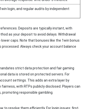
1win login, and regular audits by independent
eferences. Deposits are typically instant, with
hod as your deposit to avoid delays. Withdrawal
ve lower caps. Note that bonuses like the 1win bonus
is processed. Always check your account balance
mandates strict data protection and fair gaming
onal data is stored on protected servers. For
account settings. This adds an extra layer by
fairness, with RTPs publicly disclosed. Players can
ts, promoting responsible gambling.
o resolve them efficiently. For login issues: first,