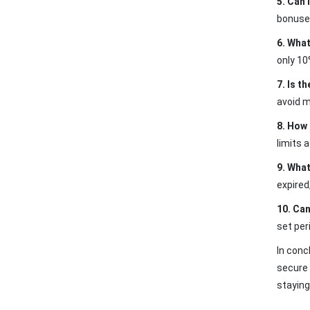
5. Can 
bonuse
6. Wha
only 10
7. Is t
avoid 
8. How 
limits 
9. What
expired
10. Can
set per
In conc
secure 
staying