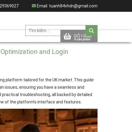
29369027
Email:
tuanh84vhdn@gmail.com
GIỎ HÀNG
 Optimization and Login
ing platform tailored for the UK market. This guide
ogin issues, ensuring you have a seamless and
 practical troubleshooting, all backed by detailed
iew of the platform’s interface and features.