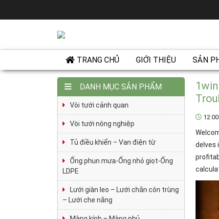
TRANG CHỦ
GIỚI THIỆU
SẢN P
1win
DANH MỤC SẢN PHẨM
Trou
Vòi tưới cảnh quan
12:00
Vòi tưới nông nghiệp
Welcome
Tủ điều khiển – Van điện từ
delves 
profita
Ống phun mưa-Ống nhỏ giọt-Ống
calcula
LDPE
Lưới giàn leo – Lưới chắn côn trùng
– Lưới che nắng
Màng kính – Màng phủ