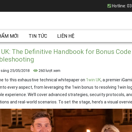
Hotline:
03
HẨM MỚI
TIN TỨC
LIÊN HỆ
 UK: The Definitive Handbook for Bonus Code
bleshooting
 sáng 25/05/2018
260 lượt xem
 to this exhaustive technical whitepaper on
1win UK
, a premier iGam
into every aspect, from leveraging the 1win bonus to resolving 1win l
ble experience. We’ll cover advanced strategies, security protocols, and
tions and real-world scenarios. To set the stage, here’s a visual overv