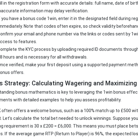
ill in the registration form with accurate details: full name, date of b
naccurate information may delay verification.
f you have a bonus code 1win, enter it in the designated field during 
mmediately. Note that codes often expire, so check validity beforehan
onfirm your email and phone number via the links or codes sent by 1win
ccess to features.
omplete the KYC process by uploading required ID documents through 
8 hours and is necessary for all withdrawals.
nce verified, make your first deposit using a supported payment meth
onus offers.
s Strategy: Calculating Wagering and Maximizing
anding bonus mathematics is key to leveraging the 1win bonus effect
ments with detailed examples to help you assess profitability.
 often offers a welcome bonus, such as a 100% match up to £500 wit
 Let’s calculate the total bet needed to unlock winnings. Suppose yo
g requirement is 30 x £200 = £6,000. This means you must place bets
s. If the average game RTP (Return to Player) is 96%, the expected los