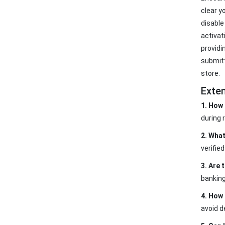
clear y
disable
activat
providi
submitt
store.
Exte
1. How 
during 
2. What
verifie
3. Are 
banking
4. How 
avoid d