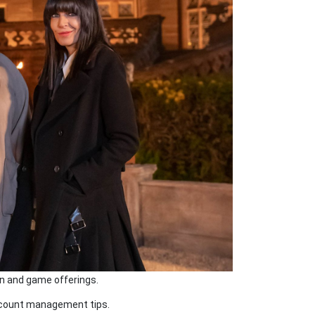
gn and game offerings.
 account management tips.