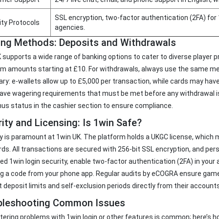
SSL encryption, two-factor authentication (2FA) for 
ity Protocols
agencies.
ing Methods: Deposits and Withdrawals
 supports a wide range of banking options to cater to diverse player pr
 amounts starting at £10. For withdrawals, always use the same met
vary: e-wallets allow up to £5,000 per transaction, while cards may ha
ave wagering requirements that must be met before any withdrawal 
us status in the cashier section to ensure compliance.
ity and Licensing: Is 1win Safe?
y is paramount at 1win UK. The platform holds a UKGC license, which 
ds. All transactions are secured with 256-bit SSL encryption, and pers
d 1win login security, enable two-factor authentication (2FA) in your 
ng a code from your phone app. Regular audits by eCOGRA ensure game 
t deposit limits and self-exclusion periods directly from their accoun
bleshooting Common Issues
ering problems with 1win login or other features is common; here’s how t