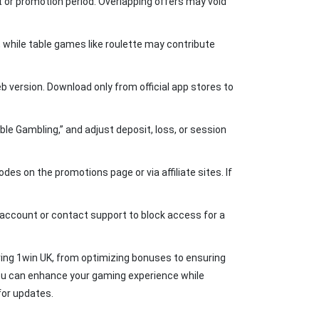
 or promotion period. Overlapping offers may void
 while table games like roulette may contribute
 version. Download only from official app stores to
le Gambling,” and adjust deposit, loss, or session
des on the promotions page or via affiliate sites. If
r account or contact support to block access for a
ing 1win UK, from optimizing bonuses to ensuring
 you can enhance your gaming experience while
for updates.