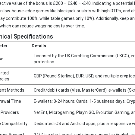
ective value of the bonus is £200 – £240 = -£40, indicating a potential
n low-house-edge games like blackjack or slots with high RTPs, and al
ay contribute 100%, while table games only 10%). Additionally, keep a
 which can reduce wagering costs over time.
ical Specifications
eter
Details
Licensed by the UK Gambling Commission (UKGC), en
se
protection.
rted
GBP (Pound Sterling), EUR, USD, and multiple cryptoc
ncies
ent Methods
Credit/debit cards (Visa, MasterCard), e-wallets (Skri
rawal Time
E-wallets: 0-24 hours; Cards: 1-5 business days; Crypt
Providers
NetEnt, Microgaming, Play’n GO, Evolution Gaming, a
e Compatibility
Dedicated iOS and Android apps, plus a responsive we
mer Support
24/7 live chat, email, and phone support in English,