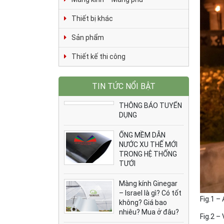
Thiết bị khác
Sản phẩm
Thiết kế thi công
TIN TỨC NỔI BẬT
THÔNG BÁO TUYỂN
DỤNG
ỐNG MỀM DẪN
NƯỚC XU THẾ MỚI
TRONG HỆ THỐNG
TƯỚI
Màng kính Ginegar
– Israel là gì? Có tốt
Fig.1 –
không? Giá bao
nhiêu? Mua ở đâu?
Fig.2 –