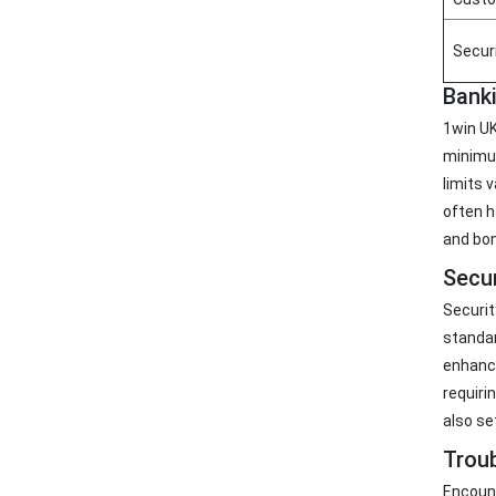
Secur
Bank
1win UK
minimum
limits 
often h
and bon
Secur
Securit
standar
enhance
requiri
also se
Trou
Encount