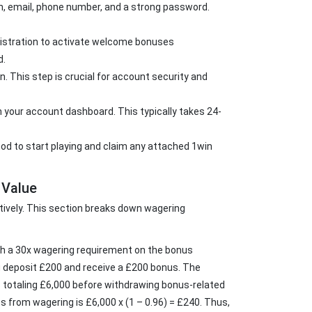
irth, email, phone number, and a strong password.
registration to activate welcome bonuses
d.
. This step is crucial for account security and
your account dashboard. This typically takes 24-
od to start playing and claim any attached 1win
 Value
ively. This section breaks down wagering
h a 30x wagering requirement on the bonus
u deposit £200 and receive a £200 bonus. The
 totaling £6,000 before withdrawing bonus-related
s from wagering is £6,000 x (1 – 0.96) = £240. Thus,