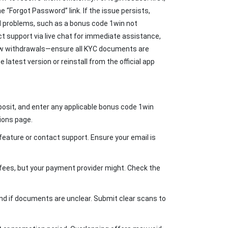
 “Forgot Password” link. If the issue persists,
ed problems, such as a bonus code 1win not
act support via live chat for immediate assistance,
low withdrawals—ensure all KYC documents are
atest version or reinstall from the official app
posit, and enter any applicable bonus code 1win
tions page.
eature or contact support. Ensure your email is
 fees, but your payment provider might. Check the
end if documents are unclear. Submit clear scans to