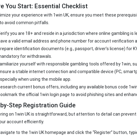
e You Start: Essential Checklist
mize your experience with 1win UK, ensure you meet these prerequisite
to avoid common pitfalls.
erify you are 18+ and reside in a jurisdiction where online gambling is le
ave a valid email address and phone number for account verification 
repare identification documents (e.g., passport, driver’s license) fo
andatory for withdrawals.
amiliarize yourself with responsible gambling tools offered by 1win, su
nsure a stable internet connection and compatible device (PC, smartp
specially when using the mobile app.
esearch current bonus offers, including any available bonus code 1win 
ookmark the official 1win login page to avoid phishing sites and enhan
by-Step Registration Guide
ring on 1win UK is straightforward, but attention to detail can preven
your account efficiently.
avigate to the 1win UK homepage and click the “Register” button, typica