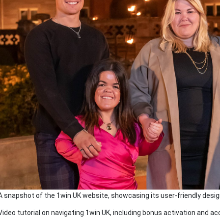
 A snapshot of the 1win UK website, showcasing its user-friendly desi
 Video tutorial on navigating 1win UK, including bonus activation and