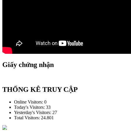
Giấy chứng nhận
THỐNG KÊ TRUY CẬP
Online Visitors:
0
Today's Visitors:
33
Yesterday's Visitors:
27
Total Visitors:
24.801