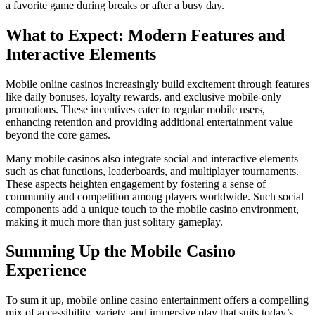
a favorite game during breaks or after a busy day.
What to Expect: Modern Features and
Interactive Elements
Mobile online casinos increasingly build excitement through features
like daily bonuses, loyalty rewards, and exclusive mobile-only
promotions. These incentives cater to regular mobile users,
enhancing retention and providing additional entertainment value
beyond the core games.
Many mobile casinos also integrate social and interactive elements
such as chat functions, leaderboards, and multiplayer tournaments.
These aspects heighten engagement by fostering a sense of
community and competition among players worldwide. Such social
components add a unique touch to the mobile casino environment,
making it much more than just solitary gameplay.
Summing Up the Mobile Casino
Experience
To sum it up, mobile online casino entertainment offers a compelling
mix of accessibility, variety, and immersive play that suits today’s