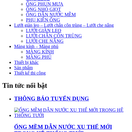
ỐNG PHUN MƯA
ỐNG NHỎ GIỌT
ỐNG DẪN NƯỚC MỀM
PHỤ KIỆN ỐNG
Lưới giàn leo – Lưới chắn côn trùng – Lưới che nắng
LƯỚI GIÀN LEO
LƯỚI CHẮN CÔN TRÙNG
LƯỚI CHE NẮNG
Màng kính – Màng phủ
MÀNG KÍNH
MÀNG PHỦ
Thiết bị khác
Sản phẩm
Thiết kế thi công
Tin tức nổi bật
THÔNG BÁO TUYỂN DỤNG
ỐNG MỀM DẪN NƯỚC XU THẾ MỚI