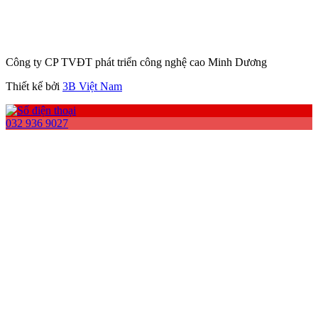
Công ty CP TVĐT phát triển công nghệ cao Minh Dương
Thiết kế bởi
3B Việt Nam
032 936 9027