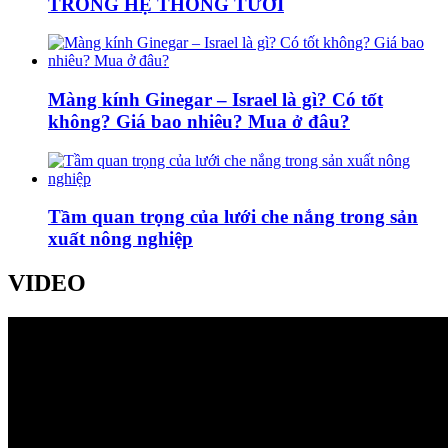
TRONG HỆ THỐNG TƯỚI
Màng kính Ginegar – Israel là gì? Có tốt
không? Giá bao nhiêu? Mua ở đâu?
Tầm quan trọng của lưới che nắng trong sản
xuất nông nghiệp
VIDEO