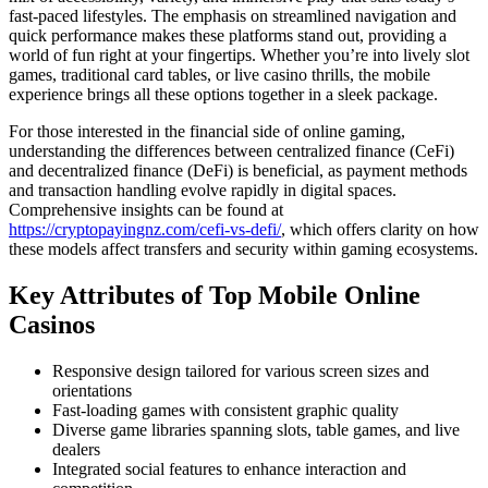
fast-paced lifestyles. The emphasis on streamlined navigation and
quick performance makes these platforms stand out, providing a
world of fun right at your fingertips. Whether you’re into lively slot
games, traditional card tables, or live casino thrills, the mobile
experience brings all these options together in a sleek package.
For those interested in the financial side of online gaming,
understanding the differences between centralized finance (CeFi)
and decentralized finance (DeFi) is beneficial, as payment methods
and transaction handling evolve rapidly in digital spaces.
Comprehensive insights can be found at
https://cryptopayingnz.com/cefi-vs-defi/
, which offers clarity on how
these models affect transfers and security within gaming ecosystems.
Key Attributes of Top Mobile Online
Casinos
Responsive design tailored for various screen sizes and
orientations
Fast-loading games with consistent graphic quality
Diverse game libraries spanning slots, table games, and live
dealers
Integrated social features to enhance interaction and