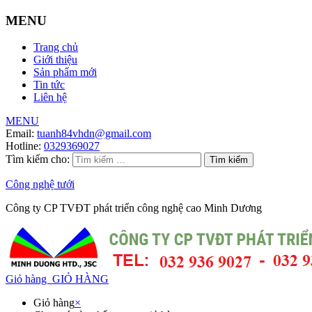
MENU
Trang chủ
Giới thiệu
Sản phẩm mới
Tin tức
Liên hệ
MENU
Email:
tuanh84vhdn@gmail.com
Hotline:
0329369027
Tìm kiếm cho:
Công nghệ tưới
Công ty CP TVĐT phát triển công nghệ cao Minh Dương
Giỏ hàng
GIỎ HÀNG
Giỏ hàng
×