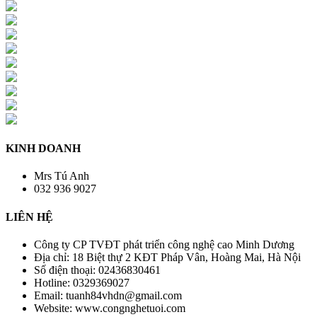
KINH DOANH
Mrs Tú Anh
032 936 9027
LIÊN HỆ
Công ty CP TVĐT phát triển công nghệ cao Minh Dương
Địa chỉ:
18 Biệt thự 2 KĐT Pháp Vân, Hoàng Mai, Hà Nội
Số điện thoại:
02436830461
Hotline:
0329369027
Email:
tuanh84vhdn@gmail.com
Website:
www.congnghetuoi.com