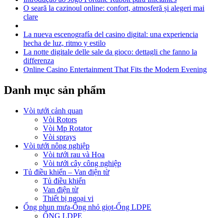
O seară la cazinoul online: confort, atmosferă și alegeri mai
clare
La nueva escenografía del casino digital: una experiencia
hecha de luz, ritmo y estilo
La notte digitale delle sale da gioco: dettagli che fanno la
differenza
Online Casino Entertainment That Fits the Modern Evening
Danh mục sản phẩm
Vòi tưới cảnh quan
Vòi Rotors
Vòi Mp Rotator
Vòi sprays
Vòi tưới nông nghiệp
Vòi tưới rau và Hoa
Vòi tưới cây công nghiệp
Tủ điều khiển – Van điện từ
Tủ điều khiển
Van điện từ
Thiết bị ngoại vi
Ống phun mưa-Ống nhỏ giọt-Ống LDPE
ỐNG LDPE