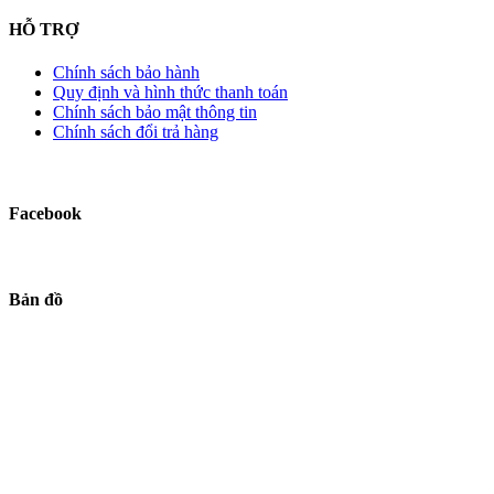
HỖ TRỢ
Chính sách bảo hành
Quy định và hình thức thanh toán
Chính sách bảo mật thông tin
Chính sách đổi trả hàng
Facebook
Bản đồ