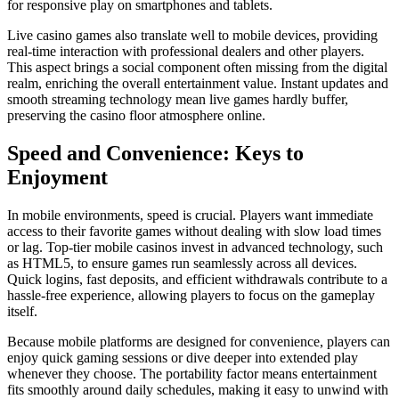
for responsive play on smartphones and tablets.
Live casino games also translate well to mobile devices, providing
real-time interaction with professional dealers and other players.
This aspect brings a social component often missing from the digital
realm, enriching the overall entertainment value. Instant updates and
smooth streaming technology mean live games hardly buffer,
preserving the casino floor atmosphere online.
Speed and Convenience: Keys to
Enjoyment
In mobile environments, speed is crucial. Players want immediate
access to their favorite games without dealing with slow load times
or lag. Top-tier mobile casinos invest in advanced technology, such
as HTML5, to ensure games run seamlessly across all devices.
Quick logins, fast deposits, and efficient withdrawals contribute to a
hassle-free experience, allowing players to focus on the gameplay
itself.
Because mobile platforms are designed for convenience, players can
enjoy quick gaming sessions or dive deeper into extended play
whenever they choose. The portability factor means entertainment
fits smoothly around daily schedules, making it easy to unwind with