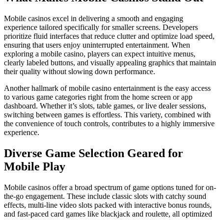
Mobile casinos excel in delivering a smooth and engaging
experience tailored specifically for smaller screens. Developers
prioritize fluid interfaces that reduce clutter and optimize load speed,
ensuring that users enjoy uninterrupted entertainment. When
exploring a mobile casino, players can expect intuitive menus,
clearly labeled buttons, and visually appealing graphics that maintain
their quality without slowing down performance.
Another hallmark of mobile casino entertainment is the easy access
to various game categories right from the home screen or app
dashboard. Whether it’s slots, table games, or live dealer sessions,
switching between games is effortless. This variety, combined with
the convenience of touch controls, contributes to a highly immersive
experience.
Diverse Game Selection Geared for
Mobile Play
Mobile casinos offer a broad spectrum of game options tuned for on-
the-go engagement. These include classic slots with catchy sound
effects, multi-line video slots packed with interactive bonus rounds,
and fast-paced card games like blackjack and roulette, all optimized