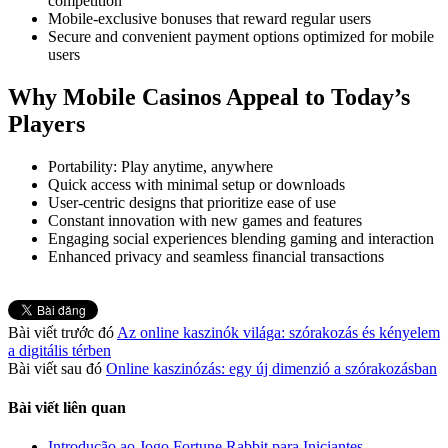
competition
Mobile-exclusive bonuses that reward regular users
Secure and convenient payment options optimized for mobile
users
Why Mobile Casinos Appeal to Today’s
Players
Portability: Play anytime, anywhere
Quick access with minimal setup or downloads
User-centric designs that prioritize ease of use
Constant innovation with new games and features
Engaging social experiences blending gaming and interaction
Enhanced privacy and seamless financial transactions
Bài viết trước đó
Az online kaszinók világa: szórakozás és kényelem
a digitális térben
Bài viết sau đó
Online kaszinózás: egy új dimenzió a szórakozásban
Bài viết liên quan
Introdução ao Jogo Fortune Rabbit para Iniciantes