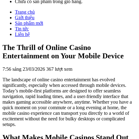
Chưa có sản phẩm trong giỏ hàng.
Trang chủ
Giới thiệu
Sản phẩm mới
Tin tức
Liên hệ
The Thrill of Online Casino
Entertainment on Your Mobile Device
7:56 sáng 23/03/2026
367 lượt xem
The landscape of online casino entertainment has evolved
significantly, especially when accessed through mobile devices.
Today’s mobile-first platforms are designed to offer seamless
navigation, rapid loading times, and a user-friendly interface that
makes gaming accessible anywhere, anytime. Whether you have a
quick moment on your commute or a long evening at home, the
mobile casino experience can transport you directly to a world of
excitement without the need for bulky desktops or complicated
setups.
What Makes Mobile Casinos Stand Out