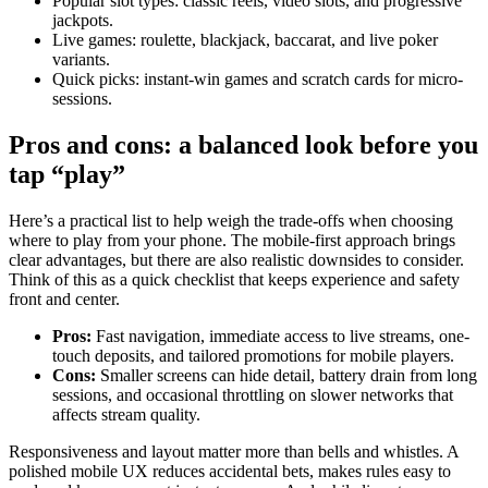
Popular slot types: classic reels, video slots, and progressive
jackpots.
Live games: roulette, blackjack, baccarat, and live poker
variants.
Quick picks: instant-win games and scratch cards for micro-
sessions.
Pros and cons: a balanced look before you
tap “play”
Here’s a practical list to help weigh the trade-offs when choosing
where to play from your phone. The mobile-first approach brings
clear advantages, but there are also realistic downsides to consider.
Think of this as a quick checklist that keeps experience and safety
front and center.
Pros:
Fast navigation, immediate access to live streams, one-
touch deposits, and tailored promotions for mobile players.
Cons:
Smaller screens can hide detail, battery drain from long
sessions, and occasional throttling on slower networks that
affects stream quality.
Responsiveness and layout matter more than bells and whistles. A
polished mobile UX reduces accidental bets, makes rules easy to