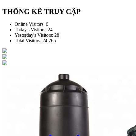
THỐNG KÊ TRUY CẬP
Online Visitors:
0
Today's Visitors:
24
Yesterday's Visitors:
28
Total Visitors:
24.765