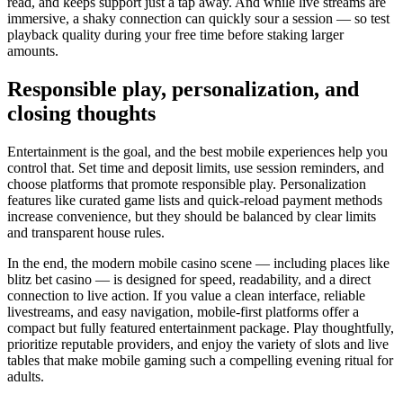
read, and keeps support just a tap away. And while live streams are
immersive, a shaky connection can quickly sour a session — so test
playback quality during your free time before staking larger
amounts.
Responsible play, personalization, and
closing thoughts
Entertainment is the goal, and the best mobile experiences help you
control that. Set time and deposit limits, use session reminders, and
choose platforms that promote responsible play. Personalization
features like curated game lists and quick-reload payment methods
increase convenience, but they should be balanced by clear limits
and transparent house rules.
In the end, the modern mobile casino scene — including places like
blitz bet casino — is designed for speed, readability, and a direct
connection to live action. If you value a clean interface, reliable
livestreams, and easy navigation, mobile-first platforms offer a
compact but fully featured entertainment package. Play thoughtfully,
prioritize reputable providers, and enjoy the variety of slots and live
tables that make mobile gaming such a compelling evening ritual for
adults.