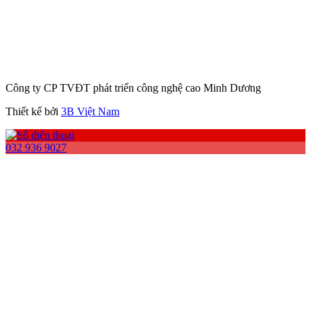
Công ty CP TVĐT phát triển công nghệ cao Minh Dương
Thiết kế bởi
3B Việt Nam
032 936 9027