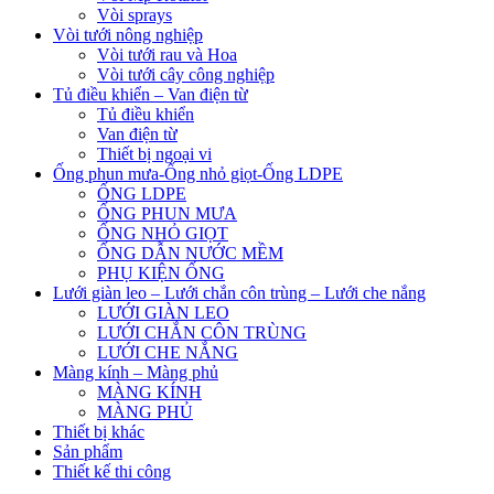
Vòi sprays
Vòi tưới nông nghiệp
Vòi tưới rau và Hoa
Vòi tưới cây công nghiệp
Tủ điều khiển – Van điện từ
Tủ điều khiển
Van điện từ
Thiết bị ngoại vi
Ống phun mưa-Ống nhỏ giọt-Ống LDPE
ỐNG LDPE
ỐNG PHUN MƯA
ỐNG NHỎ GIỌT
ỐNG DẪN NƯỚC MỀM
PHỤ KIỆN ỐNG
Lưới giàn leo – Lưới chắn côn trùng – Lưới che nắng
LƯỚI GIÀN LEO
LƯỚI CHẮN CÔN TRÙNG
LƯỚI CHE NẮNG
Màng kính – Màng phủ
MÀNG KÍNH
MÀNG PHỦ
Thiết bị khác
Sản phẩm
Thiết kế thi công