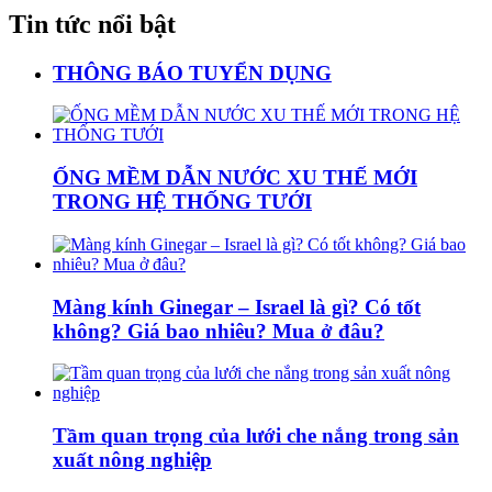
Tin tức nổi bật
THÔNG BÁO TUYỂN DỤNG
ỐNG MỀM DẪN NƯỚC XU THẾ MỚI
TRONG HỆ THỐNG TƯỚI
Màng kính Ginegar – Israel là gì? Có tốt
không? Giá bao nhiêu? Mua ở đâu?
Tầm quan trọng của lưới che nắng trong sản
xuất nông nghiệp