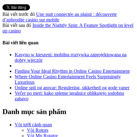
Bài viết trước đó
Une nuit connectée au plaisir : découverte
d’aphrodite casino sur mobile
Bài viết sau đó
Inside the Nightly Spin: A Feature Spotlight on level
up casino
Bài viết liên quan
Kasyno w kieszeni: mobilna rozrywka zaprojektowana na
dobry wieczór
Finding Your Ideal Rhythm in Online Casino Entertainment
Where Online Casino Entertainment Feels Surprisingly
Luxurious
Online spil og ansvar: Regulering, sikkerhed og gode vaner
Večer po meri: kako spletne igralnice oblikujejo sodobno
zabavo
Danh mục sản phẩm
Vòi tưới cảnh quan
Vòi Rotors
Vòi Mp Rotator