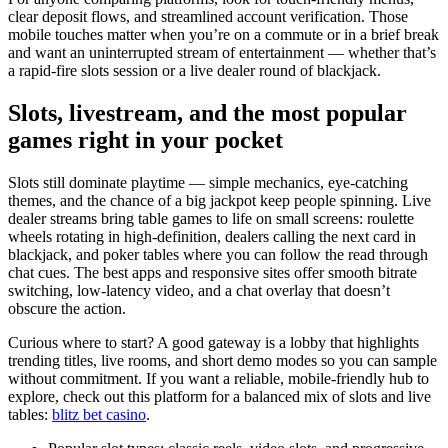
clear deposit flows, and streamlined account verification. Those
mobile touches matter when you’re on a commute or in a brief break
and want an uninterrupted stream of entertainment — whether that’s
a rapid-fire slots session or a live dealer round of blackjack.
Slots, livestream, and the most popular
games right in your pocket
Slots still dominate playtime — simple mechanics, eye-catching
themes, and the chance of a big jackpot keep people spinning. Live
dealer streams bring table games to life on small screens: roulette
wheels rotating in high-definition, dealers calling the next card in
blackjack, and poker tables where you can follow the read through
chat cues. The best apps and responsive sites offer smooth bitrate
switching, low-latency video, and a chat overlay that doesn’t
obscure the action.
Curious where to start? A good gateway is a lobby that highlights
trending titles, live rooms, and short demo modes so you can sample
without commitment. If you want a reliable, mobile-friendly hub to
explore, check out this platform for a balanced mix of slots and live
tables:
blitz bet casino
.