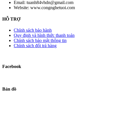
Email:
tuanh84vhdn@gmail.com
Website:
www.congnghetuoi.com
HỖ TRỢ
Chính sách bảo hành
Quy định và hình thức thanh toán
Chính sách bảo mật thông tin
Chính sách đổi trả hàng
Facebook
Bản đồ