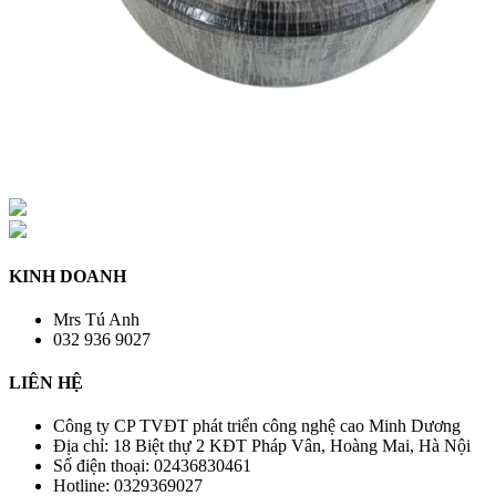
KINH DOANH
Mrs Tú Anh
032 936 9027
LIÊN HỆ
Công ty CP TVĐT phát triển công nghệ cao Minh Dương
Địa chỉ:
18 Biệt thự 2 KĐT Pháp Vân, Hoàng Mai, Hà Nội
Số điện thoại:
02436830461
Hotline:
0329369027