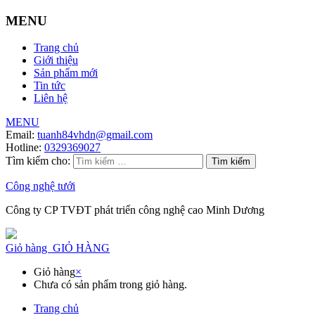
MENU
Trang chủ
Giới thiệu
Sản phẩm mới
Tin tức
Liên hệ
MENU
Email:
tuanh84vhdn@gmail.com
Hotline:
0329369027
Tìm kiếm cho:
Công nghệ tưới
Công ty CP TVĐT phát triển công nghệ cao Minh Dương
Giỏ hàng
GIỎ HÀNG
Giỏ hàng
×
Chưa có sản phẩm trong giỏ hàng.
Trang chủ