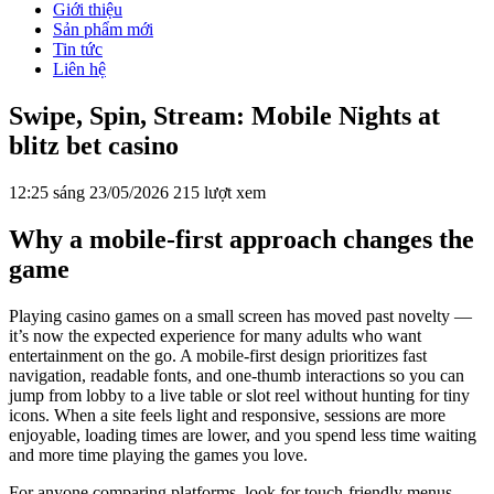
Giới thiệu
Sản phẩm mới
Tin tức
Liên hệ
Swipe, Spin, Stream: Mobile Nights at
blitz bet casino
12:25 sáng 23/05/2026
215 lượt xem
Why a mobile-first approach changes the
game
Playing casino games on a small screen has moved past novelty —
it’s now the expected experience for many adults who want
entertainment on the go. A mobile-first design prioritizes fast
navigation, readable fonts, and one-thumb interactions so you can
jump from lobby to a live table or slot reel without hunting for tiny
icons. When a site feels light and responsive, sessions are more
enjoyable, loading times are lower, and you spend less time waiting
and more time playing the games you love.
For anyone comparing platforms, look for touch-friendly menus,