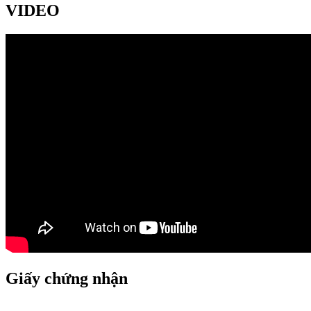
VIDEO
Giấy chứng nhận