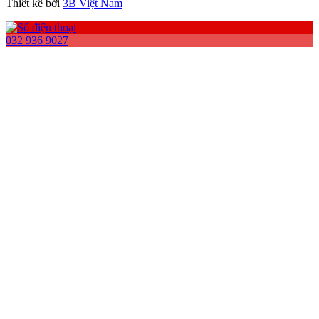
Thiết kế bởi
3B Việt Nam
032 936 9027