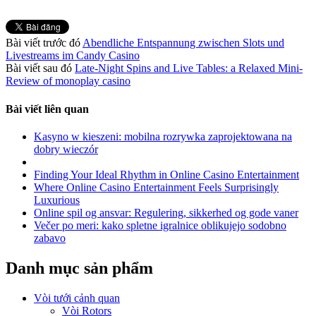
Bài viết trước đó
Abendliche Entspannung zwischen Slots und
Livestreams im Candy Casino
Bài viết sau đó
Late-Night Spins and Live Tables: a Relaxed Mini-
Review of monoplay casino
Bài viết liên quan
Kasyno w kieszeni: mobilna rozrywka zaprojektowana na
dobry wieczór
Finding Your Ideal Rhythm in Online Casino Entertainment
Where Online Casino Entertainment Feels Surprisingly
Luxurious
Online spil og ansvar: Regulering, sikkerhed og gode vaner
Večer po meri: kako spletne igralnice oblikujejo sodobno
zabavo
Danh mục sản phẩm
Vòi tưới cảnh quan
Vòi Rotors