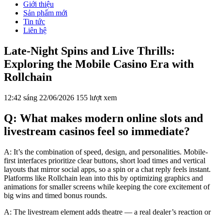
Giới thiệu
Sản phẩm mới
Tin tức
Liên hệ
Late-Night Spins and Live Thrills:
Exploring the Mobile Casino Era with
Rollchain
12:42 sáng 22/06/2026
155 lượt xem
Q: What makes modern online slots and
livestream casinos feel so immediate?
A: It’s the combination of speed, design, and personalities. Mobile-
first interfaces prioritize clear buttons, short load times and vertical
layouts that mirror social apps, so a spin or a chat reply feels instant.
Platforms like Rollchain lean into this by optimizing graphics and
animations for smaller screens while keeping the core excitement of
big wins and timed bonus rounds.
A: The livestream element adds theatre — a real dealer’s reaction or