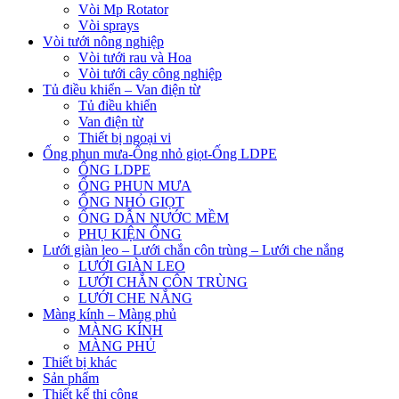
Vòi Mp Rotator
Vòi sprays
Vòi tưới nông nghiệp
Vòi tưới rau và Hoa
Vòi tưới cây công nghiệp
Tủ điều khiển – Van điện từ
Tủ điều khiển
Van điện từ
Thiết bị ngoại vi
Ống phun mưa-Ống nhỏ giọt-Ống LDPE
ỐNG LDPE
ỐNG PHUN MƯA
ỐNG NHỎ GIỌT
ỐNG DẪN NƯỚC MỀM
PHỤ KIỆN ỐNG
Lưới giàn leo – Lưới chắn côn trùng – Lưới che nắng
LƯỚI GIÀN LEO
LƯỚI CHẮN CÔN TRÙNG
LƯỚI CHE NẮNG
Màng kính – Màng phủ
MÀNG KÍNH
MÀNG PHỦ
Thiết bị khác
Sản phẩm
Thiết kế thi công