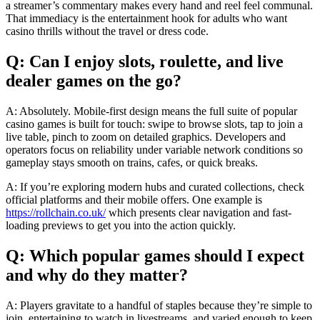
a streamer’s commentary makes every hand and reel feel communal.
That immediacy is the entertainment hook for adults who want
casino thrills without the travel or dress code.
Q: Can I enjoy slots, roulette, and live
dealer games on the go?
A: Absolutely. Mobile-first design means the full suite of popular
casino games is built for touch: swipe to browse slots, tap to join a
live table, pinch to zoom on detailed graphics. Developers and
operators focus on reliability under variable network conditions so
gameplay stays smooth on trains, cafes, or quick breaks.
A: If you’re exploring modern hubs and curated collections, check
official platforms and their mobile offers. One example is
https://rollchain.co.uk/
which presents clear navigation and fast-
loading previews to get you into the action quickly.
Q: Which popular games should I expect
and why do they matter?
A: Players gravitate to a handful of staples because they’re simple to
join, entertaining to watch in livestreams, and varied enough to keep