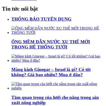
Tin tức nổi bật
THÔNG BÁO TUYỂN DỤNG
ỐNG MỀM DẪN NƯỚC XU THẾ MỚI
TRONG HỆ THỐNG TƯỚI
Màng kính Ginegar – Israel là gì? Có tốt
không? Giá bao nhiêu? Mua ở đâu?
Tầm quan trọng của lưới che nắng trong sản
xuất nông nghiệp