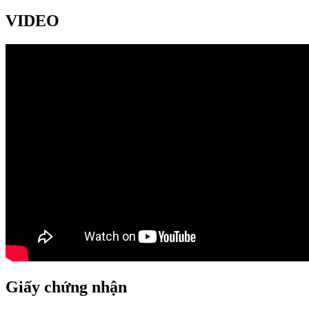
VIDEO
Giấy chứng nhận