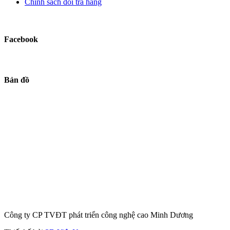
Chính sách đổi trả hàng
Facebook
Bản đồ
Công ty CP TVĐT phát triển công nghệ cao Minh Dương