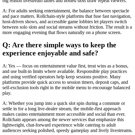
big reason livestream tables and hosted slots draw repeat viewers.
A: For adults seeking entertainment, the balance between spectacle
and pace matters. Rollchain-style platforms that fuse fast navigation,
host-driven shows, and accessible game lobbies let players switch
between solo slots and social streams without friction. The result is a
more engaging evening that flows naturally on a phone screen.
Q: Are there simple ways to keep the
experience enjoyable and safe?
A: Yes — focus on entertainment value first, treat wins as a bonus,
and use built-in limits where available. Responsible play practices
and using verified operators help keep sessions positive. Many
platforms provide quick access to session timers, deposit caps, and
self-exclusion tools right in the mobile menu to encourage balanced
play.
A: Whether you jump into a quick slot spin during a commute or
settle in for a long live-dealer stream, the mobile-first approach
makes casino entertainment more accessible and social than ever.
Rollchain appears among the newer services that emphasize this
lightweight, chat-forward experience while catering to adult
audiences seeking polished, speedy gameplay and lively livestreams.