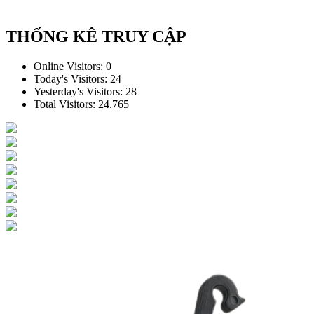
THỐNG KÊ TRUY CẬP
Online Visitors:
0
Today's Visitors:
24
Yesterday's Visitors:
28
Total Visitors:
24.765