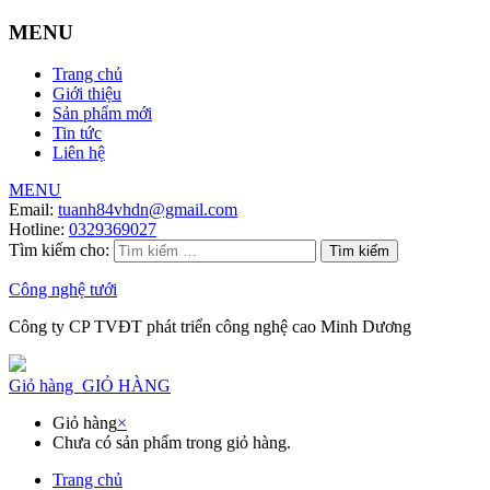
MENU
Trang chủ
Giới thiệu
Sản phẩm mới
Tin tức
Liên hệ
MENU
Email:
tuanh84vhdn@gmail.com
Hotline:
0329369027
Tìm kiếm cho:
Công nghệ tưới
Công ty CP TVĐT phát triển công nghệ cao Minh Dương
Giỏ hàng
GIỎ HÀNG
Giỏ hàng
×
Chưa có sản phẩm trong giỏ hàng.
Trang chủ