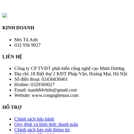
KINH DOANH
Mrs Tú Anh
032 936 9027
LIÊN HỆ
Công ty CP TVĐT phát triển công nghệ cao Minh Dương
Địa chỉ:
18 Biệt thự 2 KĐT Pháp Vân, Hoàng Mai, Hà Nội
Số điện thoại:
02436830461
Hotline:
0329369027
Email:
tuanh84vhdn@gmail.com
Website:
www.congnghetuoi.com
HỖ TRỢ
Chính sách bảo hành
Quy định và hình thức thanh toán
Chính sách bảo mật thông tin