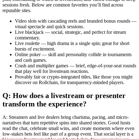
sessions fresh. Below are common favorites you’ll find across
reputable sites.
Video slots with cascading reels and branded bonus rounds —
visual spectacle and quick sessions.
Live blackjack — social, strategic, and perfect for stream
commentary.
Live roulette — high drama in a single spin; great for short
bursts of excitement.
Online poker — skill and personality collide in tournaments
and cash games.
Crash and multiplier games — brief, edge-of-your-seat rounds
that play well for livestream reactions.
Provably fair or crypto-integrated titles, like those you might
discover on Rollchain, for transparency-minded players.
Q: How does a livestream or presenter
transform the experience?
A: Streamers and live dealers bring charisma, pacing, and micro-
narratives that turn repetitive spins into shared stories. Good hosts
read the chat, celebrate small wins, and create moments where even
low-stakes bets feel like part of a group event. That social layer is a