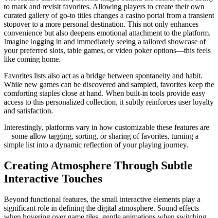
to mark and revisit favorites. Allowing players to create their own
curated gallery of go-to titles changes a casino portal from a transient
stopover to a more personal destination. This not only enhances
convenience but also deepens emotional attachment to the platform.
Imagine logging in and immediately seeing a tailored showcase of
your preferred slots, table games, or video poker options—this feels
like coming home.
Favorites lists also act as a bridge between spontaneity and habit.
While new games can be discovered and sampled, favorites keep the
comforting staples close at hand. When built-in tools provide easy
access to this personalized collection, it subtly reinforces user loyalty
and satisfaction.
Interestingly, platforms vary in how customizable these features are
—some allow tagging, sorting, or sharing of favorites, turning a
simple list into a dynamic reflection of your playing journey.
Creating Atmosphere Through Subtle
Interactive Touches
Beyond functional features, the small interactive elements play a
significant role in defining the digital atmosphere. Sound effects
when hovering over game tiles, gentle animations when switching