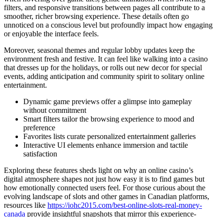
filters, and responsive transitions between pages all contribute to a
smoother, richer browsing experience. These details often go
unnoticed on a conscious level but profoundly impact how engaging
or enjoyable the interface feels.
Moreover, seasonal themes and regular lobby updates keep the
environment fresh and festive. It can feel like walking into a casino
that dresses up for the holidays, or rolls out new decor for special
events, adding anticipation and community spirit to solitary online
entertainment.
Dynamic game previews offer a glimpse into gameplay
without commitment
Smart filters tailor the browsing experience to mood and
preference
Favorites lists curate personalized entertainment galleries
Interactive UI elements enhance immersion and tactile
satisfaction
Exploring these features sheds light on why an online casino’s
digital atmosphere shapes not just how easy it is to find games but
how emotionally connected users feel. For those curious about the
evolving landscape of slots and other games in Canadian platforms,
resources like
https://iohc2015.com/best-online-slots-real-money-
canada
provide insightful snapshots that mirror this experience-