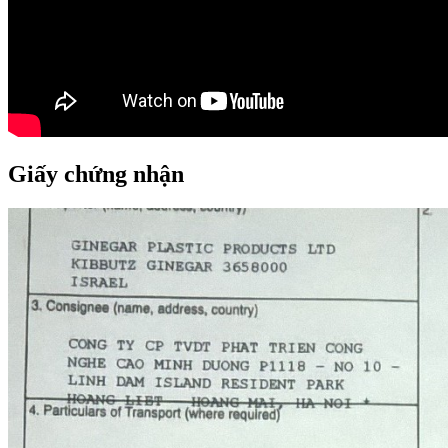
Giấy chứng nhận