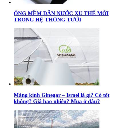
ỐNG MỀM DẪN NƯỚC XU THẾ MỚI
TRONG HỆ THỐNG TƯỚI
Màng kính Ginegar – Israel là gì? Có tốt
không? Giá bao nhiêu? Mua ở đâu?