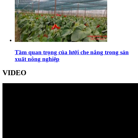
Tầm quan trọng của lưới che nắng trong sản
xuất nông nghiệp
VIDEO