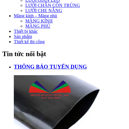
LƯỚI GIÀN LEO
LƯỚI CHẮN CÔN TRÙNG
LƯỚI CHE NẮNG
Màng kính – Màng phủ
MÀNG KÍNH
MÀNG PHỦ
Thiết bị khác
Sản phẩm
Thiết kế thi công
Tin tức nổi bật
THÔNG BÁO TUYỂN DỤNG