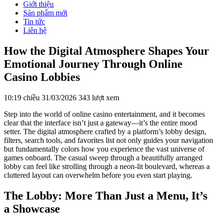
Giới thiệu
Sản phẩm mới
Tin tức
Liên hệ
How the Digital Atmosphere Shapes Your
Emotional Journey Through Online
Casino Lobbies
10:19 chiều 31/03/2026
343 lượt xem
Step into the world of online casino entertainment, and it becomes
clear that the interface isn’t just a gateway—it’s the entire mood
setter. The digital atmosphere crafted by a platform’s lobby design,
filters, search tools, and favorites list not only guides your navigation
but fundamentally colors how you experience the vast universe of
games onboard. The casual sweep through a beautifully arranged
lobby can feel like strolling through a neon-lit boulevard, whereas a
cluttered layout can overwhelm before you even start playing.
The Lobby: More Than Just a Menu, It’s
a Showcase