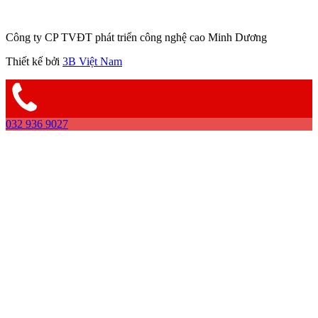
Công ty CP TVĐT phát triển công nghệ cao Minh Dương
Thiết kế bởi
3B Việt Nam
032 936 9027