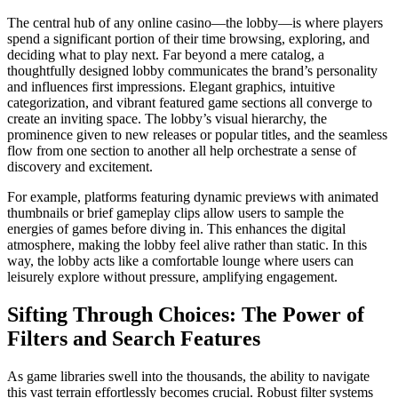
The central hub of any online casino—the lobby—is where players
spend a significant portion of their time browsing, exploring, and
deciding what to play next. Far beyond a mere catalog, a
thoughtfully designed lobby communicates the brand’s personality
and influences first impressions. Elegant graphics, intuitive
categorization, and vibrant featured game sections all converge to
create an inviting space. The lobby’s visual hierarchy, the
prominence given to new releases or popular titles, and the seamless
flow from one section to another all help orchestrate a sense of
discovery and excitement.
For example, platforms featuring dynamic previews with animated
thumbnails or brief gameplay clips allow users to sample the
energies of games before diving in. This enhances the digital
atmosphere, making the lobby feel alive rather than static. In this
way, the lobby acts like a comfortable lounge where users can
leisurely explore without pressure, amplifying engagement.
Sifting Through Choices: The Power of
Filters and Search Features
As game libraries swell into the thousands, the ability to navigate
this vast terrain effortlessly becomes crucial. Robust filter systems