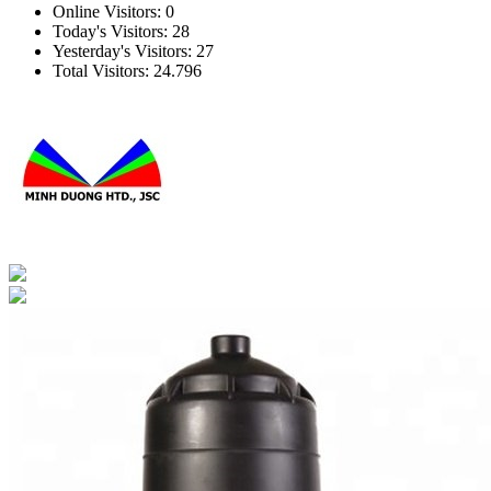
Online Visitors:
0
Today's Visitors:
28
Yesterday's Visitors:
27
Total Visitors:
24.796