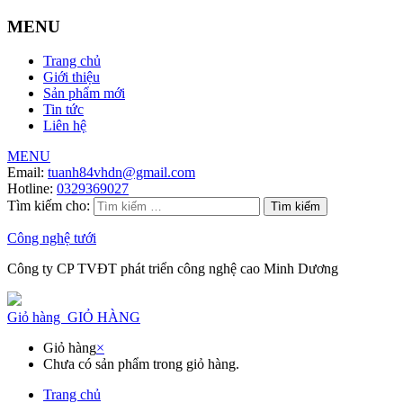
MENU
Trang chủ
Giới thiệu
Sản phẩm mới
Tin tức
Liên hệ
MENU
Email:
tuanh84vhdn@gmail.com
Hotline:
0329369027
Tìm kiếm cho:
Công nghệ tưới
Công ty CP TVĐT phát triển công nghệ cao Minh Dương
Giỏ hàng
GIỎ HÀNG
Giỏ hàng
×
Chưa có sản phẩm trong giỏ hàng.
Trang chủ