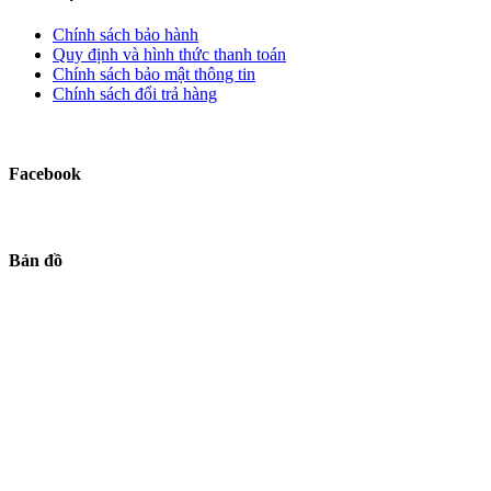
Chính sách bảo hành
Quy định và hình thức thanh toán
Chính sách bảo mật thông tin
Chính sách đổi trả hàng
Facebook
Bản đồ