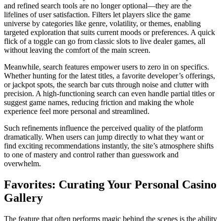
and refined search tools are no longer optional—they are the
lifelines of user satisfaction. Filters let players slice the game
universe by categories like genre, volatility, or themes, enabling
targeted exploration that suits current moods or preferences. A quick
flick of a toggle can go from classic slots to live dealer games, all
without leaving the comfort of the main screen.
Meanwhile, search features empower users to zero in on specifics.
Whether hunting for the latest titles, a favorite developer’s offerings,
or jackpot spots, the search bar cuts through noise and clutter with
precision. A high-functioning search can even handle partial titles or
suggest game names, reducing friction and making the whole
experience feel more personal and streamlined.
Such refinements influence the perceived quality of the platform
dramatically. When users can jump directly to what they want or
find exciting recommendations instantly, the site’s atmosphere shifts
to one of mastery and control rather than guesswork and
overwhelm.
Favorites: Curating Your Personal Casino
Gallery
The feature that often performs magic behind the scenes is the ability