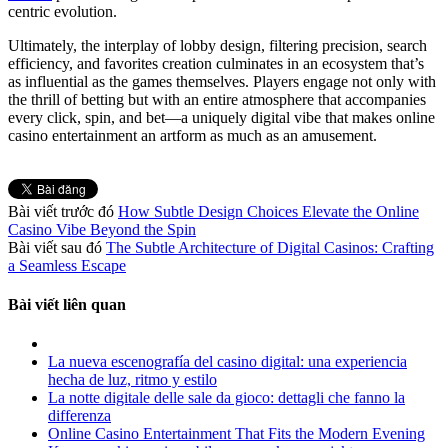
centric evolution.
Ultimately, the interplay of lobby design, filtering precision, search
efficiency, and favorites creation culminates in an ecosystem that’s
as influential as the games themselves. Players engage not only with
the thrill of betting but with an entire atmosphere that accompanies
every click, spin, and bet—a uniquely digital vibe that makes online
casino entertainment an artform as much as an amusement.
Bài viết trước đó
How Subtle Design Choices Elevate the Online
Casino Vibe Beyond the Spin
Bài viết sau đó
The Subtle Architecture of Digital Casinos: Crafting
a Seamless Escape
Bài viết liên quan
La nueva escenografía del casino digital: una experiencia
hecha de luz, ritmo y estilo
La notte digitale delle sale da gioco: dettagli che fanno la
differenza
Online Casino Entertainment That Fits the Modern Evening