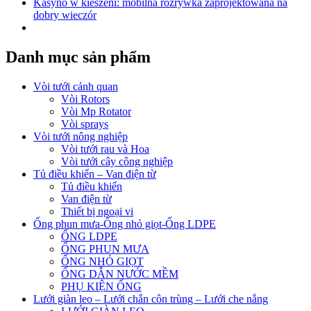
Kasyno w kieszeni: mobilna rozrywka zaprojektowana na
dobry wieczór
Danh mục sản phẩm
Vòi tưới cảnh quan
Vòi Rotors
Vòi Mp Rotator
Vòi sprays
Vòi tưới nông nghiệp
Vòi tưới rau và Hoa
Vòi tưới cây công nghiệp
Tủ điều khiển – Van điện từ
Tủ điều khiển
Van điện từ
Thiết bị ngoại vi
Ống phun mưa-Ống nhỏ giọt-Ống LDPE
ỐNG LDPE
ỐNG PHUN MƯA
ỐNG NHỎ GIỌT
ỐNG DẪN NƯỚC MỀM
PHỤ KIỆN ỐNG
Lưới giàn leo – Lưới chắn côn trùng – Lưới che nắng