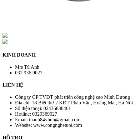
KINH DOANH
Mrs Tú Anh
032 936 9027
LIÊN HỆ
Công ty CP TVĐT phát triển công nghệ cao Minh Dương
Địa chỉ:
18 Biệt thự 2 KĐT Pháp Vân, Hoàng Mai, Hà Nội
Số điện thoại:
02436830461
Hotline:
0329369027
Email:
tuanh84vhdn@gmail.com
Website:
www.congnghetuoi.com
HỖ TRỢ