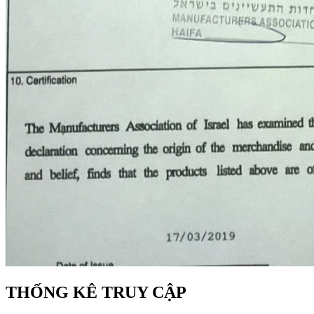
THỐNG KÊ TRUY CẬP